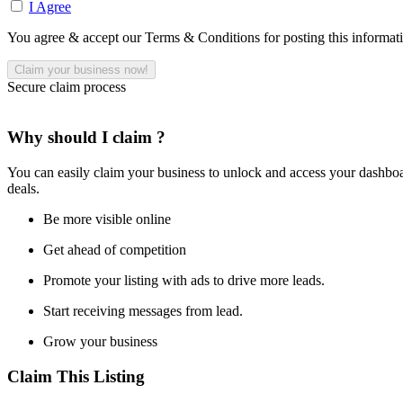
I Agree
You agree & accept our Terms & Conditions for posting this informat
Secure claim process
Why should I claim ?
You can easily claim your business to unlock and access your dashboar
deals.
Be more visible online
Get ahead of competition
Promote your listing with ads to drive more leads.
Start receiving messages from lead.
Grow your business
Claim This Listing