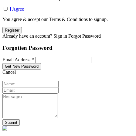
I Agree
You agree & accept our Terms & Conditions to signup.
Already have an account? Sign in
Forgot Password
Forgotten Password
Email Address *
Cancel