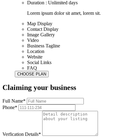
Duration : Unlimited days
Lorem ipsum dolor sit amet, lorem sit.
Map Display
Contact Display
Image Gallery
Video
Business Tagline
Location
Website
Social Links
FAQ
Claiming your business
Full Name*
Phone*
Verfication Details*