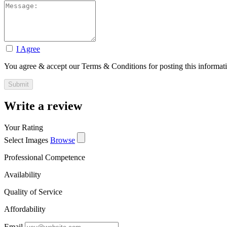
I Agree
You agree & accept our Terms & Conditions for posting this informat
Write a review
Your Rating
Select Images
Browse
Professional Competence
Availability
Quality of Service
Affordability
Email