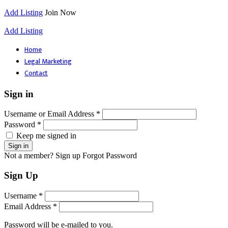
Add Listing
Join Now
Add Listing
Home
Legal Marketing
Contact
Sign in
Username or Email Address *
Password *
Keep me signed in
Not a member? Sign up
Forgot Password
Sign Up
Username *
Email Address *
Password will be e-mailed to you.