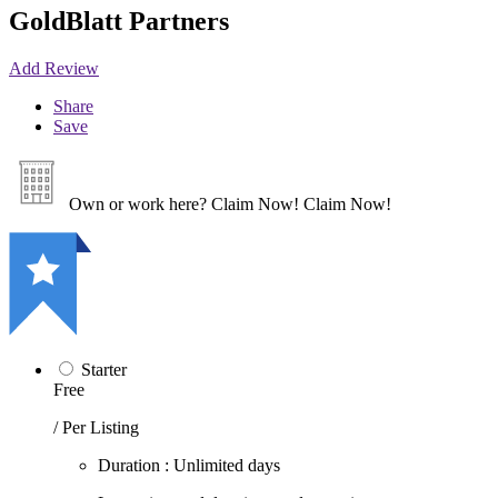
GoldBlatt Partners
Add Review
Share
Save
Own or work here?
Claim Now!
Claim Now!
Starter
Free
/ Per Listing
Duration : Unlimited days