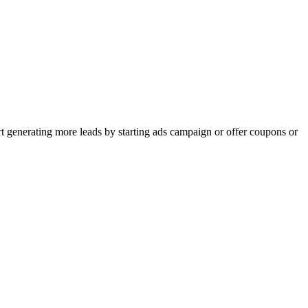
rt generating more leads by starting ads campaign or offer coupons or