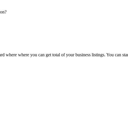
ion?
d where where you can get total of your business listings. You can sta