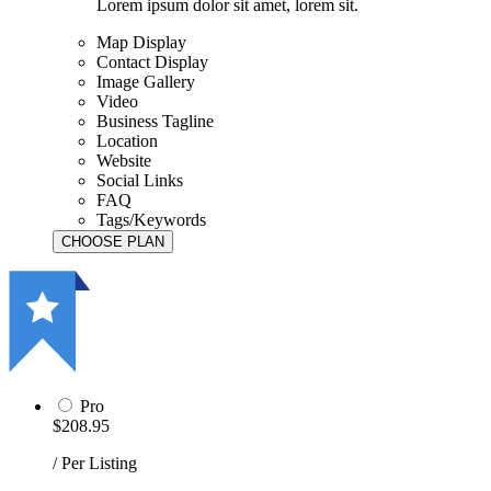
Lorem ipsum dolor sit amet, lorem sit.
Map Display
Contact Display
Image Gallery
Video
Business Tagline
Location
Website
Social Links
FAQ
Tags/Keywords
Pro
$208.95
/ Per Listing