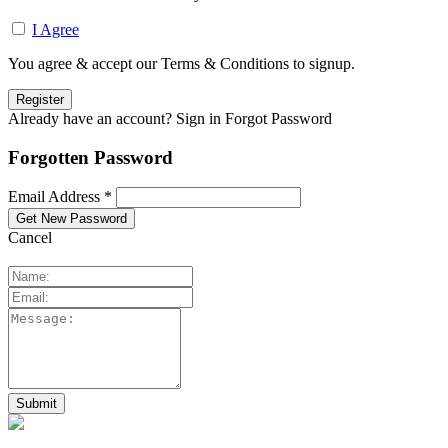
I Agree
You agree & accept our Terms & Conditions to signup.
Already have an account? Sign in
Forgot Password
Forgotten Password
Email Address *
Cancel