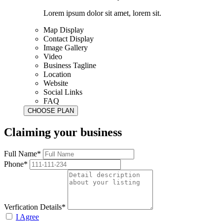
Lorem ipsum dolor sit amet, lorem sit.
Map Display
Contact Display
Image Gallery
Video
Business Tagline
Location
Website
Social Links
FAQ
Claiming your business
Full Name*
Phone*
Verfication Details*
I Agree