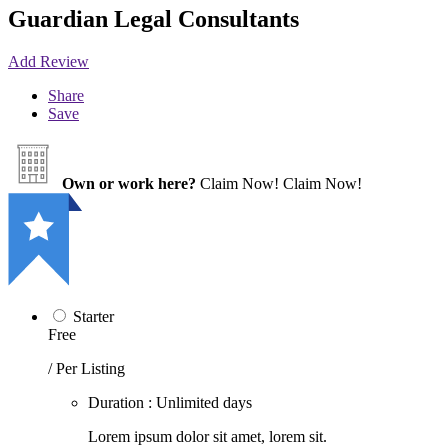
Guardian Legal Consultants
Add Review
Share
Save
Own or work here?
Claim Now!
Claim Now!
Starter
Free
/ Per Listing
Duration : Unlimited days
Lorem ipsum dolor sit amet, lorem sit.