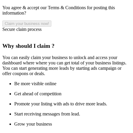
You agree & accept our Terms & Conditions for posting this
information?
Secure claim process
Why should I claim ?
You can easily claim your business to unlock and access your
dashboard where where you can get total of your business listings.
You can start generating more leads by starting ads campaign or
offer coupons or deals.
Be more visible online
Get ahead of competition
Promote your listing with ads to drive more leads.
Start receiving messages from lead.
Grow your business