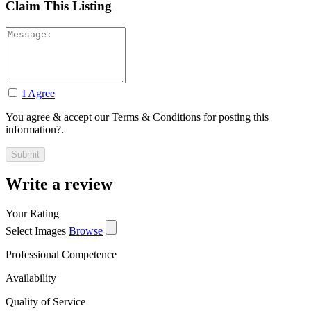
Claim This Listing
I Agree
You agree & accept our Terms & Conditions for posting this
information?.
Write a review
Your Rating
Select Images
Browse
Professional Competence
Availability
Quality of Service