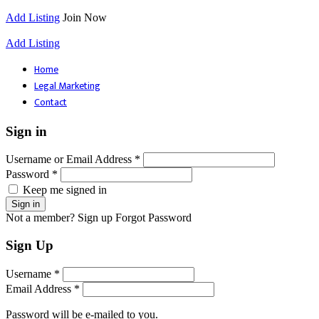
Add Listing
Join Now
Add Listing
Home
Legal Marketing
Contact
Sign in
Username or Email Address *
Password *
Keep me signed in
Not a member? Sign up
Forgot Password
Sign Up
Username *
Email Address *
Password will be e-mailed to you.