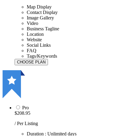
Map Display
Contact Display
Image Gallery
Video
Business Tagline
Location
Website
Social Links
FAQ
Tags/Keywords
Pro
$208.95
/ Per Listing
Duration : Unlimited days