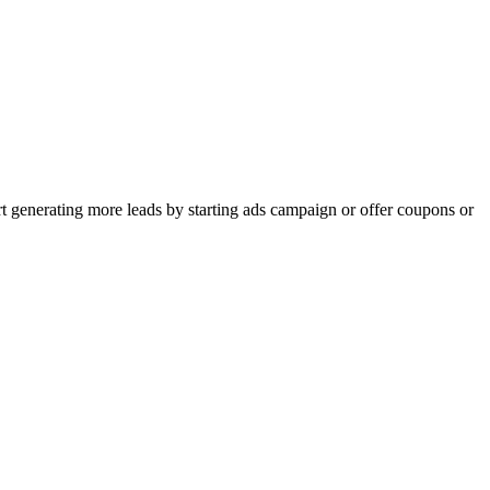
rt generating more leads by starting ads campaign or offer coupons or