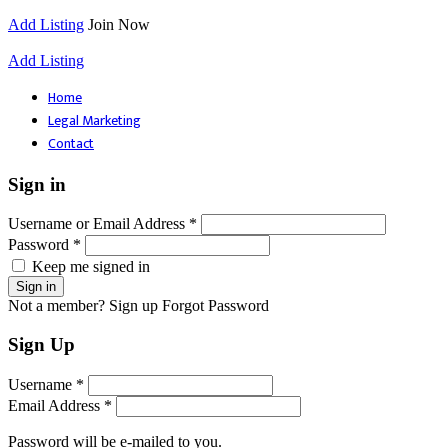
Add Listing
Join Now
Add Listing
Home
Legal Marketing
Contact
Sign in
Username or Email Address *
Password *
Keep me signed in
Not a member? Sign up
Forgot Password
Sign Up
Username *
Email Address *
Password will be e-mailed to you.