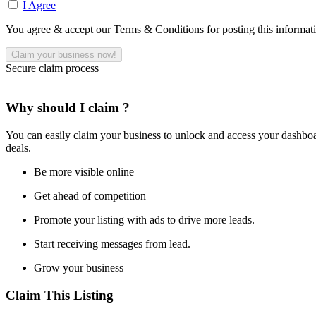
I Agree
You agree & accept our Terms & Conditions for posting this informat
Secure claim process
Why should I claim ?
You can easily claim your business to unlock and access your dashboar
deals.
Be more visible online
Get ahead of competition
Promote your listing with ads to drive more leads.
Start receiving messages from lead.
Grow your business
Claim This Listing