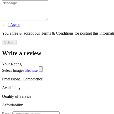
I Agree
You agree & accept our Terms & Conditions for posting this informat
Write a review
Your Rating
Select Images
Browse
Professional Competence
Availability
Quality of Service
Affordability
Email