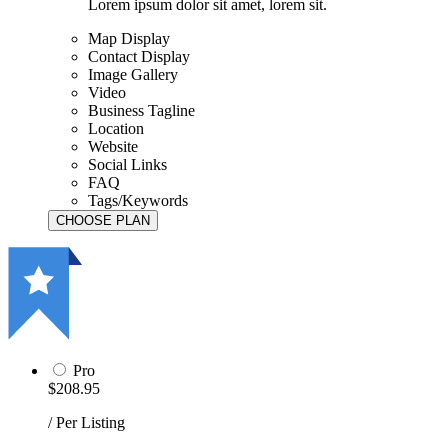
Lorem ipsum dolor sit amet, lorem sit.
Map Display
Contact Display
Image Gallery
Video
Business Tagline
Location
Website
Social Links
FAQ
Tags/Keywords
Pro
$208.95
/ Per Listing