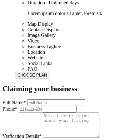
Duration : Unlimited days
Lorem ipsum dolor sit amet, lorem sit.
Map Display
Contact Display
Image Gallery
Video
Business Tagline
Location
Website
Social Links
FAQ
Claiming your business
Full Name*
Phone*
Verfication Details*