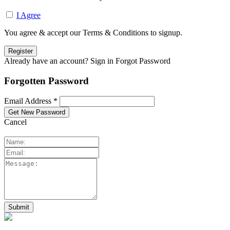
I Agree
You agree & accept our Terms & Conditions to signup.
Already have an account? Sign in
Forgot Password
Forgotten Password
Email Address *
Cancel