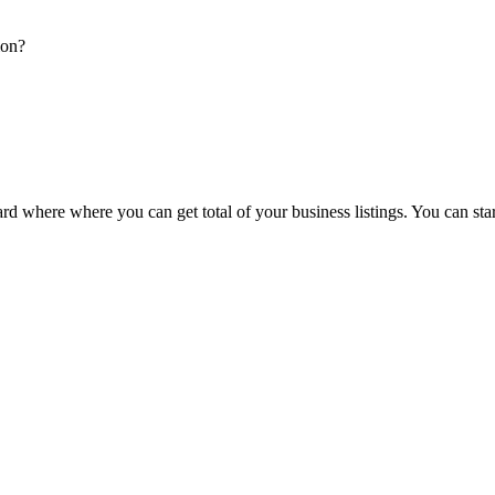
ion?
d where where you can get total of your business listings. You can sta