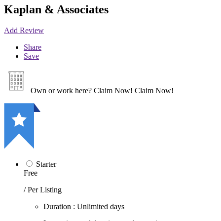
Kaplan & Associates
Add Review
Share
Save
Own or work here?
Claim Now!
Claim Now!
Starter
Free
/ Per Listing
Duration : Unlimited days