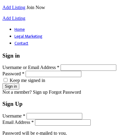
Add Listing
Join Now
Add Listing
Home
Legal Marketing
Contact
Sign in
Username or Email Address *
Password *
Keep me signed in
Not a member? Sign up
Forgot Password
Sign Up
Username *
Email Address *
Password will be e-mailed to you.