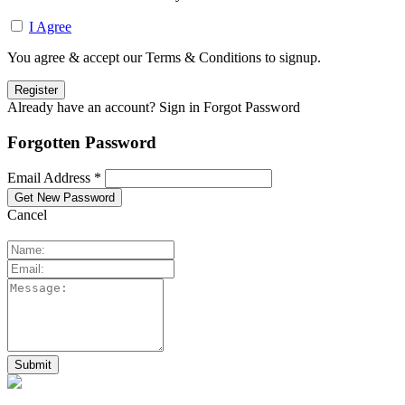
I Agree
You agree & accept our Terms & Conditions to signup.
Already have an account? Sign in
Forgot Password
Forgotten Password
Email Address *
Cancel