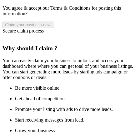
You agree & accept our Terms & Conditions for posting this
information?
Secure claim process
Why should I claim ?
You can easily claim your business to unlock and access your
dashboard where where you can get total of your business listings.
You can start generating more leads by starting ads campaign or
offer coupons or deals.
Be more visible online
Get ahead of competition
Promote your listing with ads to drive more leads.
Start receiving messages from lead.
Grow your business