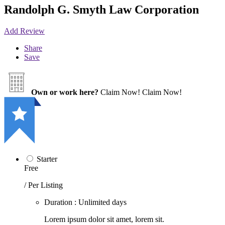
Randolph G. Smyth Law Corporation
Add Review
Share
Save
Own or work here?
Claim Now!
Claim Now!
Starter
Free
/ Per Listing
Duration : Unlimited days
Lorem ipsum dolor sit amet, lorem sit.