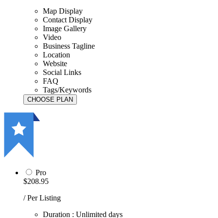
Map Display
Contact Display
Image Gallery
Video
Business Tagline
Location
Website
Social Links
FAQ
Tags/Keywords
Pro
$208.95
/ Per Listing
Duration : Unlimited days