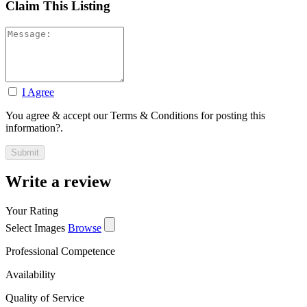
Claim This Listing
I Agree
You agree & accept our Terms & Conditions for posting this
information?.
Write a review
Your Rating
Select Images
Browse
Professional Competence
Availability
Quality of Service