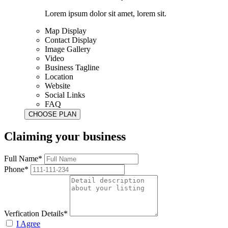
Lorem ipsum dolor sit amet, lorem sit.
Map Display
Contact Display
Image Gallery
Video
Business Tagline
Location
Website
Social Links
FAQ
Claiming your business
Full Name*
Phone*
Verfication Details*
I Agree