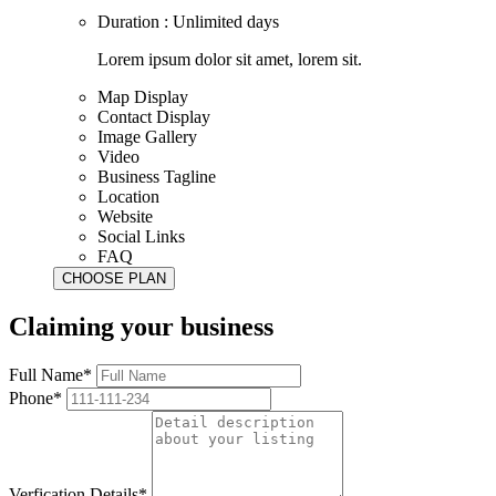
Duration : Unlimited days
Lorem ipsum dolor sit amet, lorem sit.
Map Display
Contact Display
Image Gallery
Video
Business Tagline
Location
Website
Social Links
FAQ
Claiming your business
Full Name*
Phone*
Verfication Details*