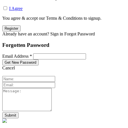
I Agree
You agree & accept our Terms & Conditions to signup.
Already have an account? Sign in
Forgot Password
Forgotten Password
Email Address *
Cancel