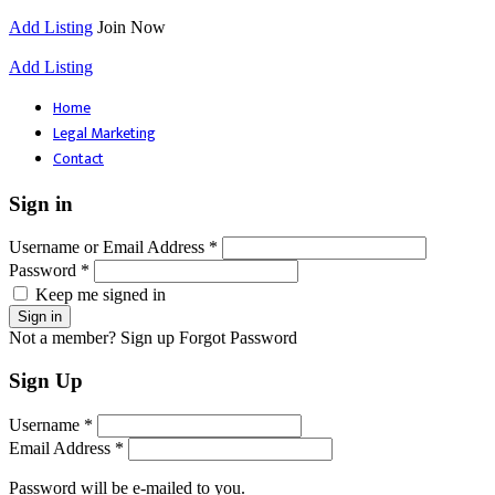
Add Listing
Join Now
Add Listing
Home
Legal Marketing
Contact
Sign in
Username or Email Address *
Password *
Keep me signed in
Not a member? Sign up
Forgot Password
Sign Up
Username *
Email Address *
Password will be e-mailed to you.