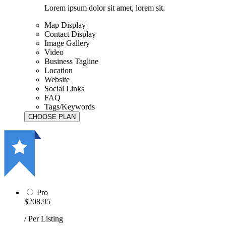
Lorem ipsum dolor sit amet, lorem sit.
Map Display
Contact Display
Image Gallery
Video
Business Tagline
Location
Website
Social Links
FAQ
Tags/Keywords
Pro
$208.95
/ Per Listing