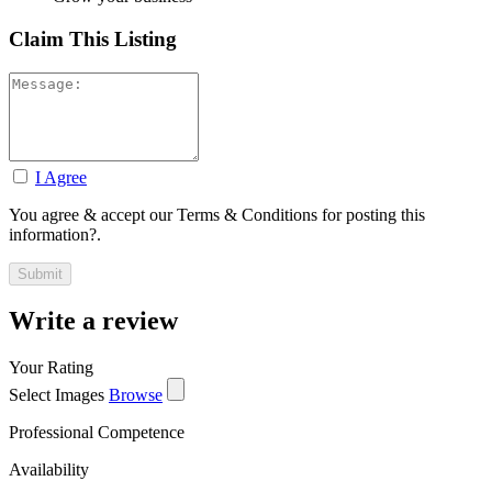
Claim This Listing
I Agree
You agree & accept our Terms & Conditions for posting this
information?.
Write a review
Your Rating
Select Images
Browse
Professional Competence
Availability