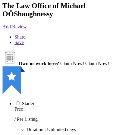
The Law Office of Michael
OÕShaughnessy
Add Review
Share
Save
Own or work here?
Claim Now!
Claim Now!
Starter
Free
/ Per Listing
Duration : Unlimited days