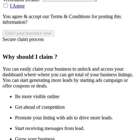
I Agree
You agree & accept our Terms & Conditions for posting this
information?
Secure claim process
Why should I claim ?
You can easily claim your business to unlock and access your
dashboard where where you can get total of your business listings.
You can start generating more leads by starting ads campaign or
offer coupons or deals.
Be more visible online
Get ahead of competition
Promote your listing with ads to drive more leads.
Start receiving messages from lead.
Grow your business