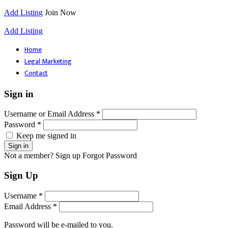
Add Listing
Join Now
Add Listing
Home
Legal Marketing
Contact
Sign in
Username or Email Address *
Password *
Keep me signed in
Not a member? Sign up
Forgot Password
Sign Up
Username *
Email Address *
Password will be e-mailed to you.