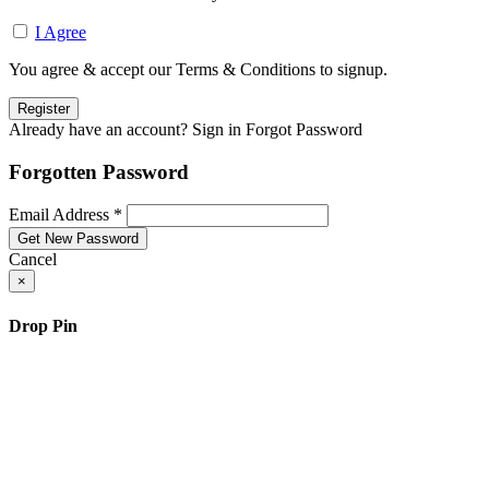
I Agree
You agree & accept our Terms & Conditions to signup.
Already have an account? Sign in
Forgot Password
Forgotten Password
Email Address *
Cancel
×
Drop Pin