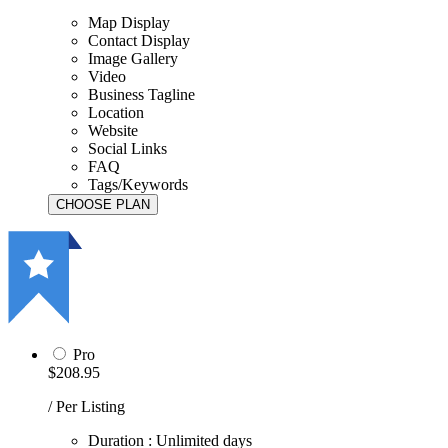
Map Display
Contact Display
Image Gallery
Video
Business Tagline
Location
Website
Social Links
FAQ
Tags/Keywords
Pro
$208.95
/ Per Listing
Duration : Unlimited days