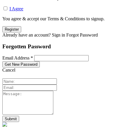
I Agree
You agree & accept our Terms & Conditions to signup.
Already have an account? Sign in
Forgot Password
Forgotten Password
Email Address *
Cancel