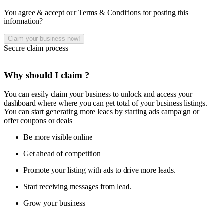
You agree & accept our Terms & Conditions for posting this
information?
Secure claim process
Why should I claim ?
You can easily claim your business to unlock and access your
dashboard where where you can get total of your business listings.
You can start generating more leads by starting ads campaign or
offer coupons or deals.
Be more visible online
Get ahead of competition
Promote your listing with ads to drive more leads.
Start receiving messages from lead.
Grow your business