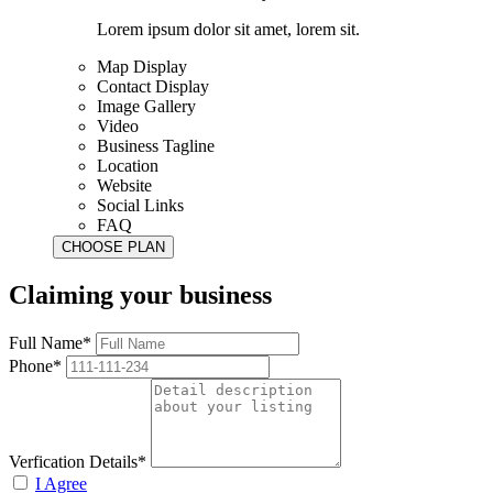
Lorem ipsum dolor sit amet, lorem sit.
Map Display
Contact Display
Image Gallery
Video
Business Tagline
Location
Website
Social Links
FAQ
Claiming your business
Full Name*
Phone*
Verfication Details*
I Agree