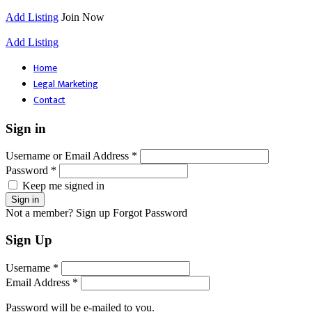
Add Listing
Join Now
Add Listing
Home
Legal Marketing
Contact
Sign in
Username or Email Address *
Password *
Keep me signed in
Not a member? Sign up
Forgot Password
Sign Up
Username *
Email Address *
Password will be e-mailed to you.