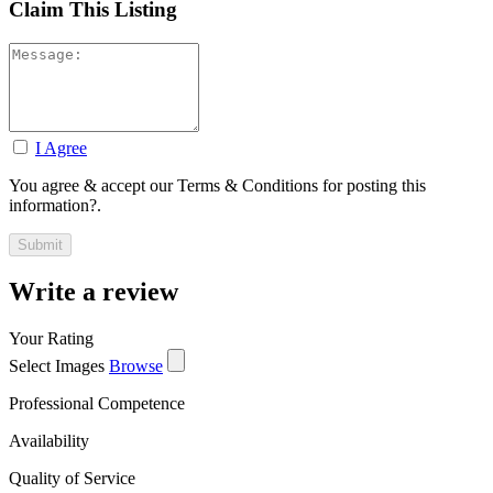
Claim This Listing
I Agree
You agree & accept our Terms & Conditions for posting this
information?.
Write a review
Your Rating
Select Images
Browse
Professional Competence
Availability
Quality of Service