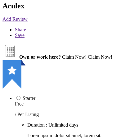
Aculex
Add Review
Share
Save
Own or work here?
Claim Now!
Claim Now!
Starter
Free
/ Per Listing
Duration : Unlimited days
Lorem ipsum dolor sit amet, lorem sit.