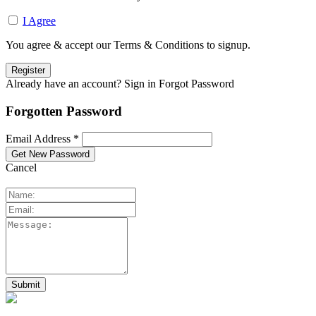
I Agree
You agree & accept our Terms & Conditions to signup.
Already have an account? Sign in
Forgot Password
Forgotten Password
Email Address *
Cancel