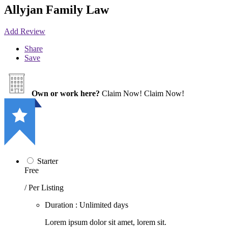
Allyjan Family Law
Add Review
Share
Save
Own or work here?
Claim Now!
Claim Now!
Starter
Free
/ Per Listing
Duration : Unlimited days
Lorem ipsum dolor sit amet, lorem sit.