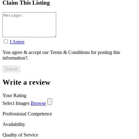
Claim This Listing
I Agree
You agree & accept our Terms & Conditions for posting this
information?.
Write a review
Your Rating
Select Images
Browse
Professional Competence
Availability
Quality of Service