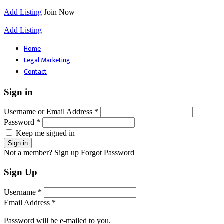
Add Listing
Join Now
Add Listing
Home
Legal Marketing
Contact
Sign in
Username or Email Address *
Password *
Keep me signed in
Not a member? Sign up
Forgot Password
Sign Up
Username *
Email Address *
Password will be e-mailed to you.