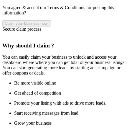
You agree & accept our Terms & Conditions for posting this
information?
Secure claim process
Why should I claim ?
You can easily claim your business to unlock and access your
dashboard where where you can get total of your business listings.
You can start generating more leads by starting ads campaign or
offer coupons or deals.
Be more visible online
Get ahead of competition
Promote your listing with ads to drive more leads.
Start receiving messages from lead.
Grow your business