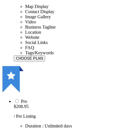
Map Display
Contact Display
Image Gallery
Video
Business Tagline
Location
Website
Social Links
FAQ
Tags/Keywords
Pro
$208.95
/ Per Listing
Duration : Unlimited days