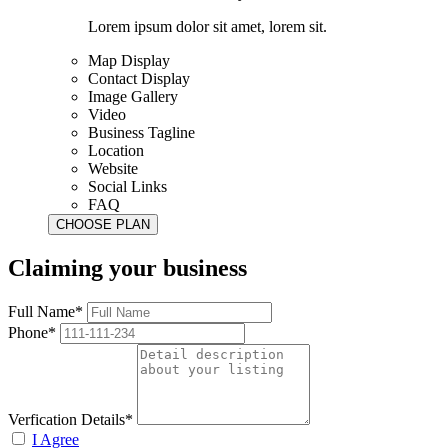
Lorem ipsum dolor sit amet, lorem sit.
Map Display
Contact Display
Image Gallery
Video
Business Tagline
Location
Website
Social Links
FAQ
Claiming your business
Full Name*
Phone*
Verfication Details*
I Agree