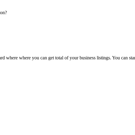
ion?
d where where you can get total of your business listings. You can sta