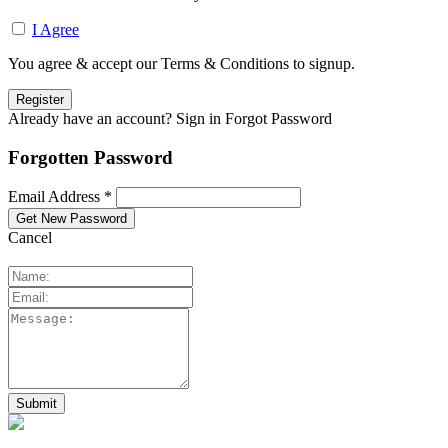
I Agree
You agree & accept our Terms & Conditions to signup.
Already have an account? Sign in
Forgot Password
Forgotten Password
Email Address *
Cancel