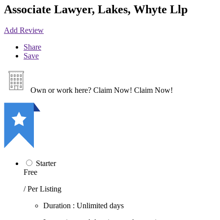
Associate Lawyer, Lakes, Whyte Llp
Add Review
Share
Save
Own or work here?
Claim Now!
Claim Now!
Starter
Free
/ Per Listing
Duration : Unlimited days