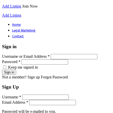
Add Listing
Join Now
Add Listing
Home
Legal Marketing
Contact
Sign in
Username or Email Address *
Password *
Keep me signed in
Not a member? Sign up
Forgot Password
Sign Up
Username *
Email Address *
Password will be e-mailed to you.