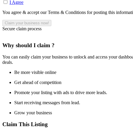
I Agree
You agree & accept our Terms & Conditions for posting this informat
Secure claim process
Why should I claim ?
You can easily claim your business to unlock and access your dashboar
deals.
Be more visible online
Get ahead of competition
Promote your listing with ads to drive more leads.
Start receiving messages from lead.
Grow your business
Claim This Listing