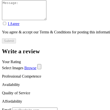
I Agree
You agree & accept our Terms & Conditions for posting this informat
Write a review
Your Rating
Select Images
Browse
Professional Competence
Availability
Quality of Service
Affordability
Email