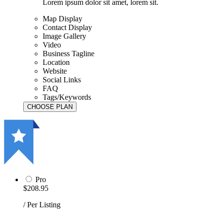
Lorem ipsum dolor sit amet, lorem sit.
Map Display
Contact Display
Image Gallery
Video
Business Tagline
Location
Website
Social Links
FAQ
Tags/Keywords
Pro
$208.95
/ Per Listing