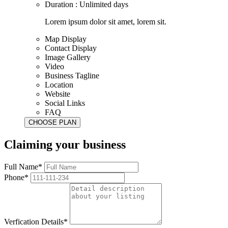
Duration : Unlimited days
Lorem ipsum dolor sit amet, lorem sit.
Map Display
Contact Display
Image Gallery
Video
Business Tagline
Location
Website
Social Links
FAQ
Claiming your business
Full Name*
Phone*
Verfication Details*