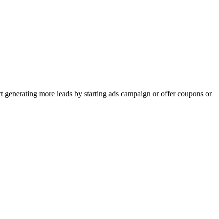
rt generating more leads by starting ads campaign or offer coupons or