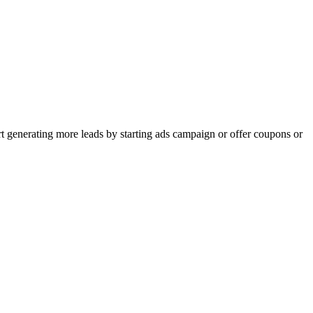
rt generating more leads by starting ads campaign or offer coupons or