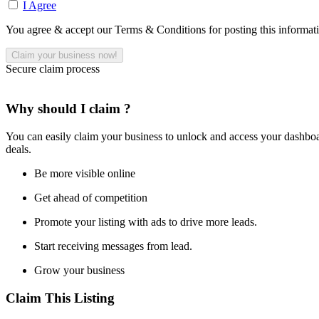
I Agree
You agree & accept our Terms & Conditions for posting this informat
Secure claim process
Why should I claim ?
You can easily claim your business to unlock and access your dashboar
deals.
Be more visible online
Get ahead of competition
Promote your listing with ads to drive more leads.
Start receiving messages from lead.
Grow your business
Claim This Listing