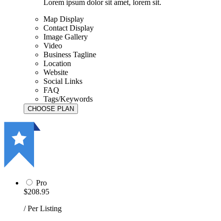
Lorem ipsum dolor sit amet, lorem sit.
Map Display
Contact Display
Image Gallery
Video
Business Tagline
Location
Website
Social Links
FAQ
Tags/Keywords
Pro
$208.95
/ Per Listing