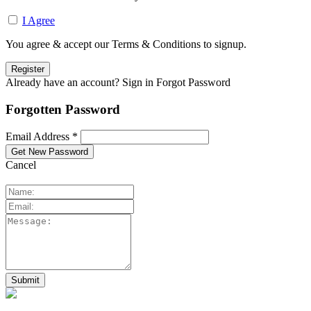
I Agree
You agree & accept our Terms & Conditions to signup.
Already have an account? Sign in
Forgot Password
Forgotten Password
Email Address *
Cancel