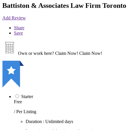
Battiston & Associates Law Firm Toronto
Add Review
Share
Save
Own or work here?
Claim Now!
Claim Now!
Starter
Free
/ Per Listing
Duration : Unlimited days