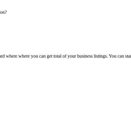
ion?
d where where you can get total of your business listings. You can sta