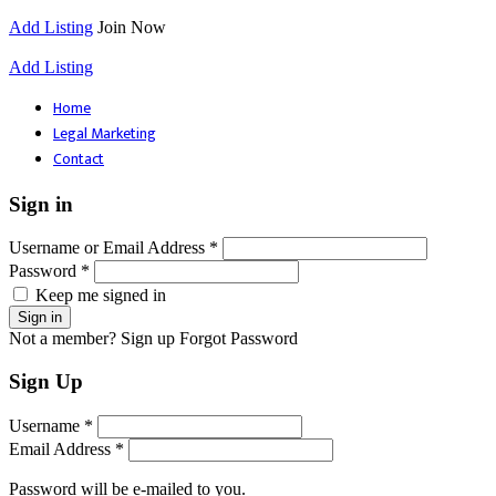
Add Listing
Join Now
Add Listing
Home
Legal Marketing
Contact
Sign in
Username or Email Address *
Password *
Keep me signed in
Not a member? Sign up
Forgot Password
Sign Up
Username *
Email Address *
Password will be e-mailed to you.