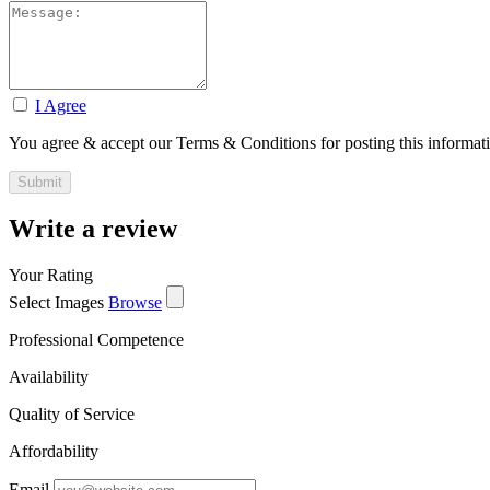
I Agree
You agree & accept our Terms & Conditions for posting this informat
Write a review
Your Rating
Select Images
Browse
Professional Competence
Availability
Quality of Service
Affordability
Email