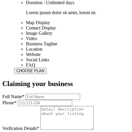
Duration : Unlimited days
Lorem ipsum dolor sit amet, lorem sit.
Map Display
Contact Display
Image Gallery
Video
Business Tagline
Location
Website
Social Links
FAQ
Claiming your business
Full Name*
Phone*
Verfication Details*