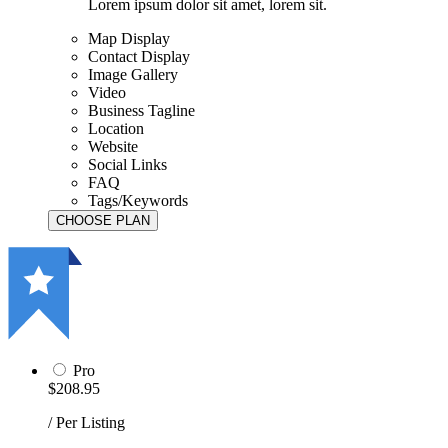
Lorem ipsum dolor sit amet, lorem sit.
Map Display
Contact Display
Image Gallery
Video
Business Tagline
Location
Website
Social Links
FAQ
Tags/Keywords
Pro
$208.95
/ Per Listing