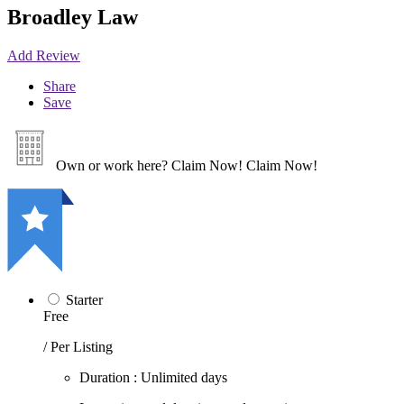
Broadley Law
Add Review
Share
Save
Own or work here?
Claim Now!
Claim Now!
Starter
Free
/ Per Listing
Duration : Unlimited days