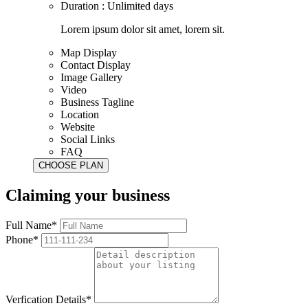
Duration : Unlimited days
Lorem ipsum dolor sit amet, lorem sit.
Map Display
Contact Display
Image Gallery
Video
Business Tagline
Location
Website
Social Links
FAQ
Claiming your business
Full Name*
Phone*
Verfication Details*