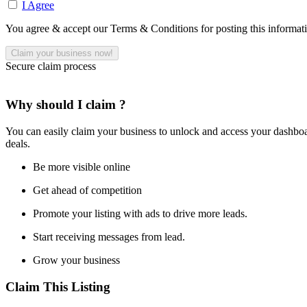
I Agree
You agree & accept our Terms & Conditions for posting this informat
Secure claim process
Why should I claim ?
You can easily claim your business to unlock and access your dashboar
deals.
Be more visible online
Get ahead of competition
Promote your listing with ads to drive more leads.
Start receiving messages from lead.
Grow your business
Claim This Listing