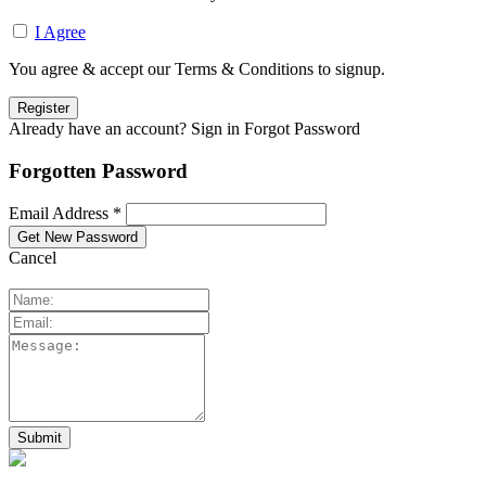
I Agree
You agree & accept our Terms & Conditions to signup.
Already have an account? Sign in
Forgot Password
Forgotten Password
Email Address *
Cancel