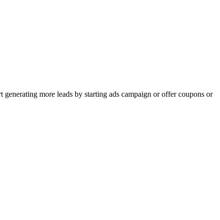
rt generating more leads by starting ads campaign or offer coupons or