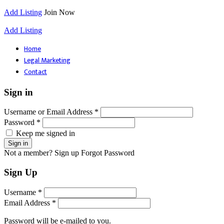
Add Listing
Join Now
Add Listing
Home
Legal Marketing
Contact
Sign in
Username or Email Address *
Password *
Keep me signed in
Not a member? Sign up
Forgot Password
Sign Up
Username *
Email Address *
Password will be e-mailed to you.