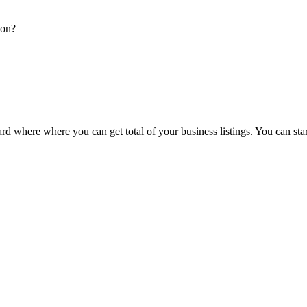
ion?
d where where you can get total of your business listings. You can sta