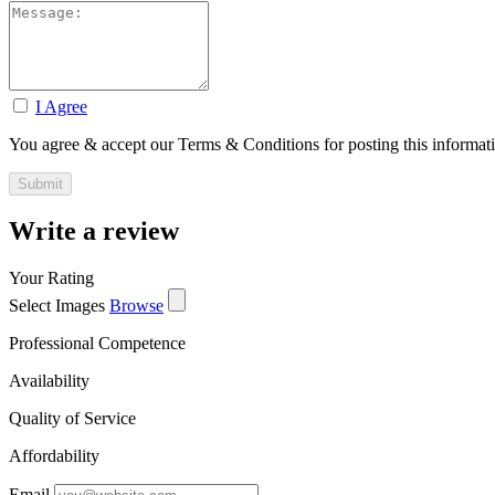
I Agree
You agree & accept our Terms & Conditions for posting this informat
Write a review
Your Rating
Select Images
Browse
Professional Competence
Availability
Quality of Service
Affordability
Email