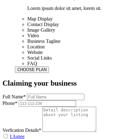
Lorem ipsum dolor sit amet, lorem sit.
Map Display
Contact Display
Image Gallery
Video
Business Tagline
Location
Website
Social Links
FAQ
Claiming your business
Full Name*
Phone*
Verfication Details*
I Agree