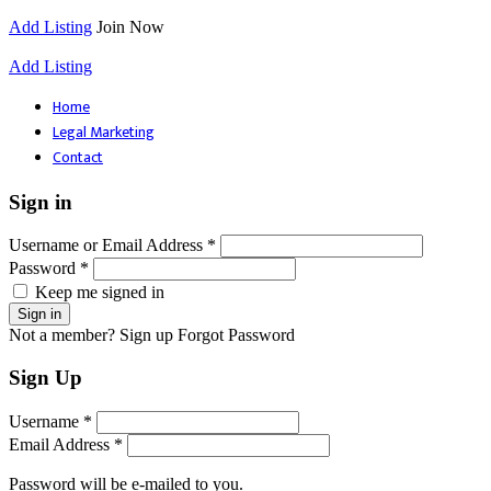
Add Listing
Join Now
Add Listing
Home
Legal Marketing
Contact
Sign in
Username or Email Address *
Password *
Keep me signed in
Not a member? Sign up
Forgot Password
Sign Up
Username *
Email Address *
Password will be e-mailed to you.