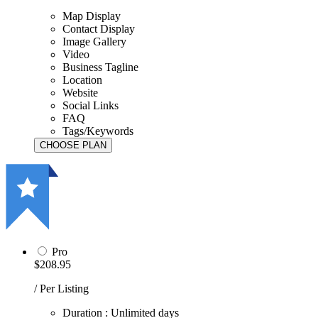
Map Display
Contact Display
Image Gallery
Video
Business Tagline
Location
Website
Social Links
FAQ
Tags/Keywords
Pro
$208.95
/ Per Listing
Duration : Unlimited days