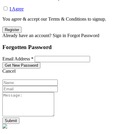
I Agree
You agree & accept our Terms & Conditions to signup.
Already have an account? Sign in
Forgot Password
Forgotten Password
Email Address *
Cancel