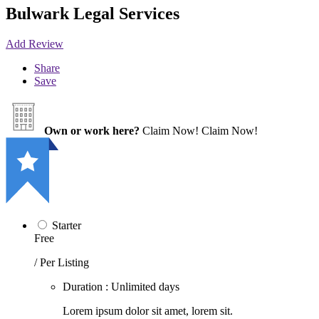
Bulwark Legal Services
Add Review
Share
Save
Own or work here?
Claim Now!
Claim Now!
Starter
Free
/ Per Listing
Duration : Unlimited days
Lorem ipsum dolor sit amet, lorem sit.