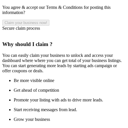
You agree & accept our Terms & Conditions for posting this
information?
Secure claim process
Why should I claim ?
You can easily claim your business to unlock and access your
dashboard where where you can get total of your business listings.
You can start generating more leads by starting ads campaign or
offer coupons or deals.
Be more visible online
Get ahead of competition
Promote your listing with ads to drive more leads.
Start receiving messages from lead.
Grow your business