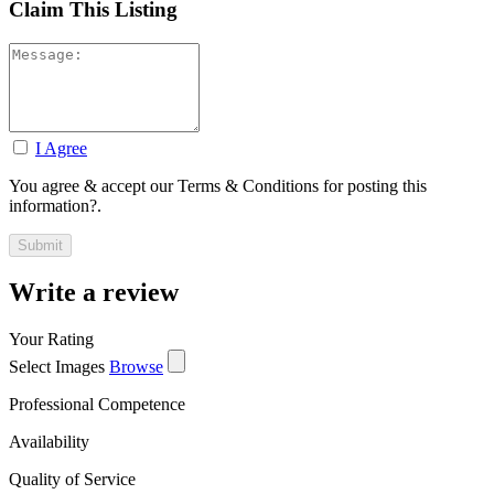
Claim This Listing
I Agree
You agree & accept our Terms & Conditions for posting this
information?.
Write a review
Your Rating
Select Images
Browse
Professional Competence
Availability
Quality of Service