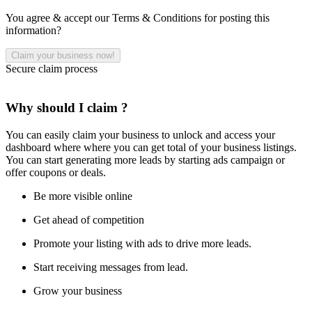
You agree & accept our Terms & Conditions for posting this
information?
Secure claim process
Why should I claim ?
You can easily claim your business to unlock and access your
dashboard where where you can get total of your business listings.
You can start generating more leads by starting ads campaign or
offer coupons or deals.
Be more visible online
Get ahead of competition
Promote your listing with ads to drive more leads.
Start receiving messages from lead.
Grow your business