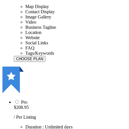
Map Display
Contact Display
Image Gallery
Video
Business Tagline
Location
Website
Social Links
FAQ
Tags/Keywords
Pro
$208.95
/ Per Listing
Duration : Unlimited days