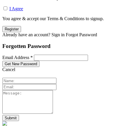
I Agree
You agree & accept our Terms & Conditions to signup.
Already have an account? Sign in
Forgot Password
Forgotten Password
Email Address *
Cancel