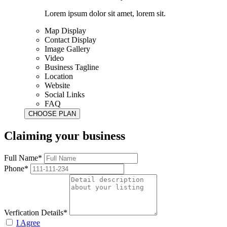
Lorem ipsum dolor sit amet, lorem sit.
Map Display
Contact Display
Image Gallery
Video
Business Tagline
Location
Website
Social Links
FAQ
Claiming your business
Full Name*
Phone*
Verfication Details*
I Agree