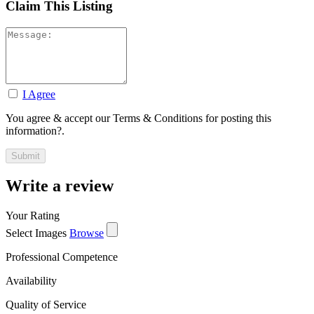
Claim This Listing
I Agree
You agree & accept our Terms & Conditions for posting this
information?.
Write a review
Your Rating
Select Images
Browse
Professional Competence
Availability
Quality of Service