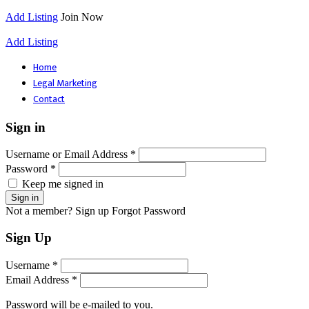
Add Listing
Join Now
Add Listing
Home
Legal Marketing
Contact
Sign in
Username or Email Address *
Password *
Keep me signed in
Not a member? Sign up
Forgot Password
Sign Up
Username *
Email Address *
Password will be e-mailed to you.