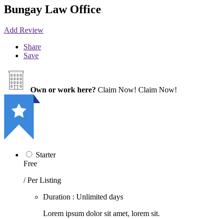
Bungay Law Office
Add Review
Share
Save
Own or work here?
Claim Now!
Claim Now!
Starter
Free
/ Per Listing
Duration : Unlimited days
Lorem ipsum dolor sit amet, lorem sit.