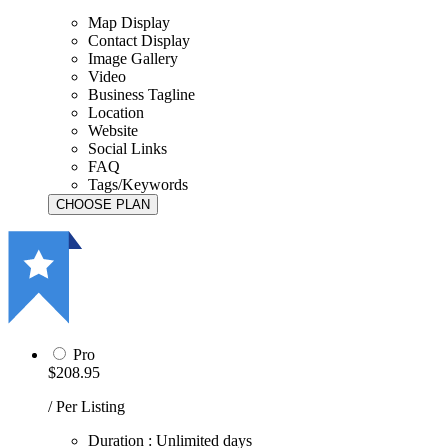
Map Display
Contact Display
Image Gallery
Video
Business Tagline
Location
Website
Social Links
FAQ
Tags/Keywords
Pro
$208.95
/ Per Listing
Duration : Unlimited days