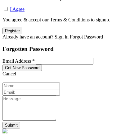
I Agree
You agree & accept our Terms & Conditions to signup.
Already have an account? Sign in
Forgot Password
Forgotten Password
Email Address *
Cancel