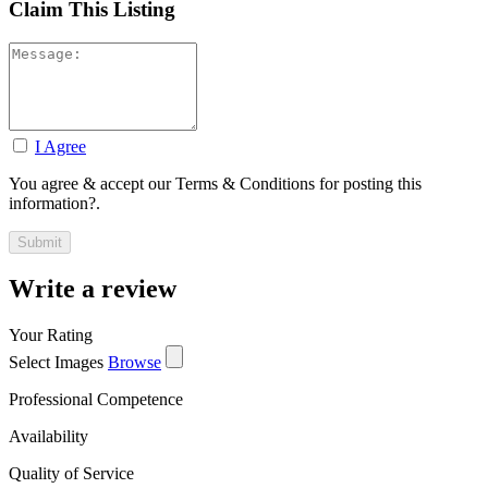
Claim This Listing
I Agree
You agree & accept our Terms & Conditions for posting this
information?.
Write a review
Your Rating
Select Images
Browse
Professional Competence
Availability
Quality of Service