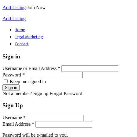
Add Listing
Join Now
Add Listing
Home
Legal Marketing
Contact
Sign in
Username or Email Address *
Password *
Keep me signed in
Not a member? Sign up
Forgot Password
Sign Up
Username *
Email Address *
Password will be e-mailed to you.