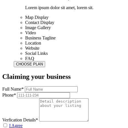
Lorem ipsum dolor sit amet, lorem sit.
Map Display
Contact Display
Image Gallery
Video
Business Tagline
Location
Website
Social Links
FAQ
Claiming your business
Full Name*
Phone*
Verfication Details*
I Agree