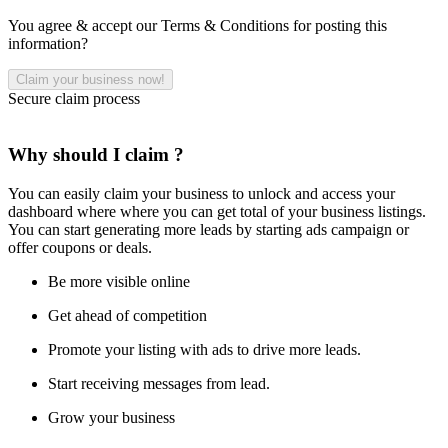
You agree & accept our Terms & Conditions for posting this
information?
Secure claim process
Why should I claim ?
You can easily claim your business to unlock and access your
dashboard where where you can get total of your business listings.
You can start generating more leads by starting ads campaign or
offer coupons or deals.
Be more visible online
Get ahead of competition
Promote your listing with ads to drive more leads.
Start receiving messages from lead.
Grow your business