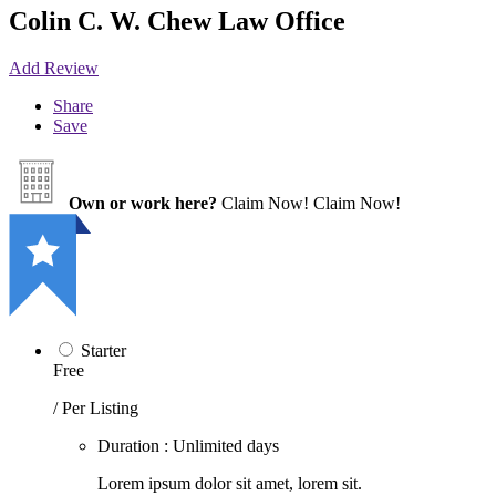
Colin C. W. Chew Law Office
Add Review
Share
Save
Own or work here?
Claim Now!
Claim Now!
Starter
Free
/ Per Listing
Duration : Unlimited days
Lorem ipsum dolor sit amet, lorem sit.