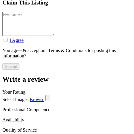
Claim This Listing
I Agree
You agree & accept our Terms & Conditions for posting this
information?.
Write a review
Your Rating
Select Images
Browse
Professional Competence
Availability
Quality of Service