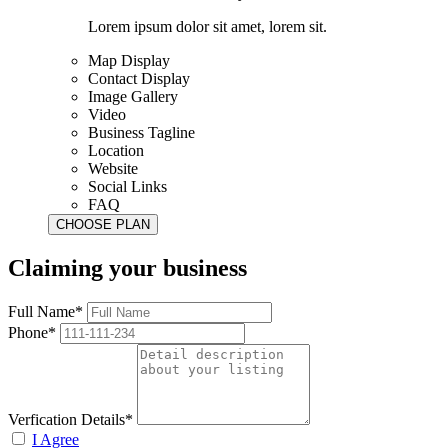
Lorem ipsum dolor sit amet, lorem sit.
Map Display
Contact Display
Image Gallery
Video
Business Tagline
Location
Website
Social Links
FAQ
Claiming your business
Full Name*
Phone*
Verfication Details*
I Agree