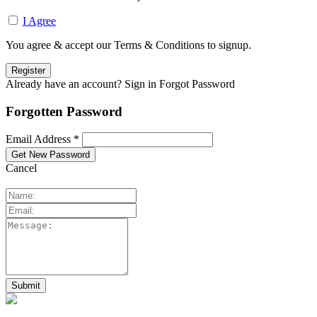
I Agree
You agree & accept our Terms & Conditions to signup.
Already have an account? Sign in
Forgot Password
Forgotten Password
Email Address *
Cancel