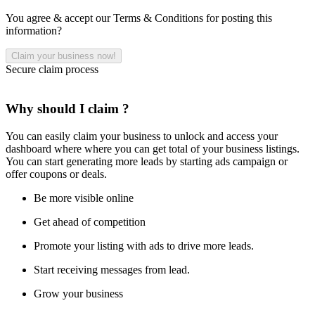
You agree & accept our Terms & Conditions for posting this
information?
Secure claim process
Why should I claim ?
You can easily claim your business to unlock and access your
dashboard where where you can get total of your business listings.
You can start generating more leads by starting ads campaign or
offer coupons or deals.
Be more visible online
Get ahead of competition
Promote your listing with ads to drive more leads.
Start receiving messages from lead.
Grow your business