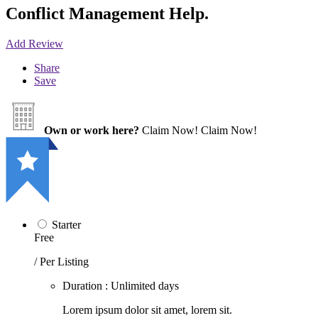
Conflict Management Help.
Add Review
Share
Save
Own or work here?
Claim Now!
Claim Now!
Starter
Free
/ Per Listing
Duration : Unlimited days
Lorem ipsum dolor sit amet, lorem sit.