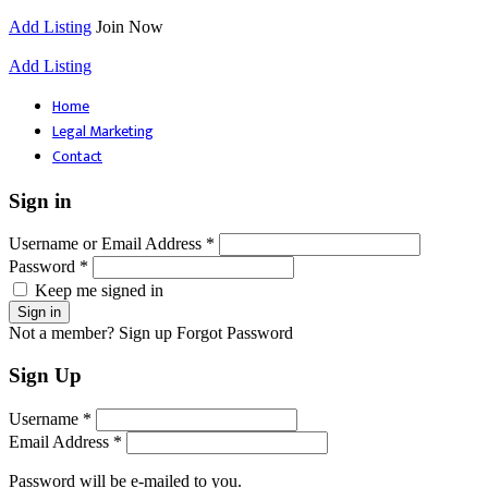
Add Listing
Join Now
Add Listing
Home
Legal Marketing
Contact
Sign in
Username or Email Address *
Password *
Keep me signed in
Not a member? Sign up
Forgot Password
Sign Up
Username *
Email Address *
Password will be e-mailed to you.