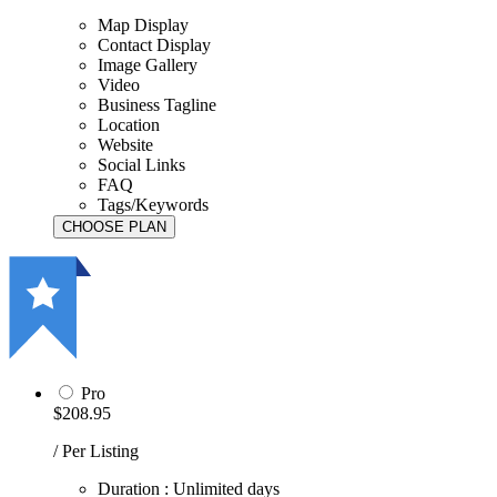
Map Display
Contact Display
Image Gallery
Video
Business Tagline
Location
Website
Social Links
FAQ
Tags/Keywords
Pro
$208.95
/ Per Listing
Duration : Unlimited days