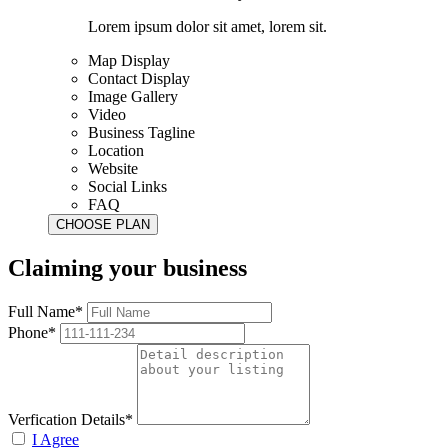
Lorem ipsum dolor sit amet, lorem sit.
Map Display
Contact Display
Image Gallery
Video
Business Tagline
Location
Website
Social Links
FAQ
Claiming your business
Full Name*
Phone*
Verfication Details*
I Agree