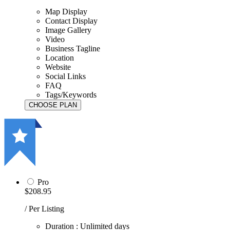
Map Display
Contact Display
Image Gallery
Video
Business Tagline
Location
Website
Social Links
FAQ
Tags/Keywords
Pro
$208.95
/ Per Listing
Duration : Unlimited days