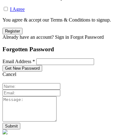
I Agree
You agree & accept our Terms & Conditions to signup.
Already have an account? Sign in
Forgot Password
Forgotten Password
Email Address *
Cancel