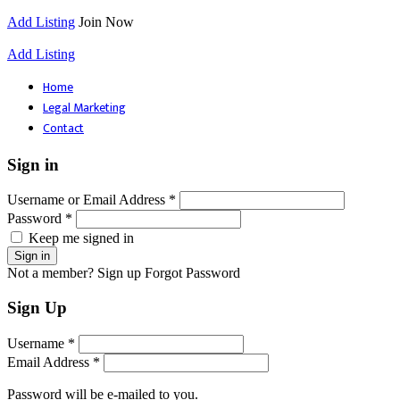
Add Listing
Join Now
Add Listing
Home
Legal Marketing
Contact
Sign in
Username or Email Address *
Password *
Keep me signed in
Not a member? Sign up
Forgot Password
Sign Up
Username *
Email Address *
Password will be e-mailed to you.