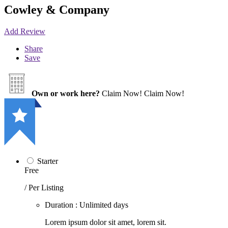
Cowley & Company
Add Review
Share
Save
Own or work here?
Claim Now!
Claim Now!
Starter
Free
/ Per Listing
Duration : Unlimited days
Lorem ipsum dolor sit amet, lorem sit.