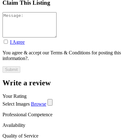
Claim This Listing
I Agree
You agree & accept our Terms & Conditions for posting this
information?.
Write a review
Your Rating
Select Images
Browse
Professional Competence
Availability
Quality of Service