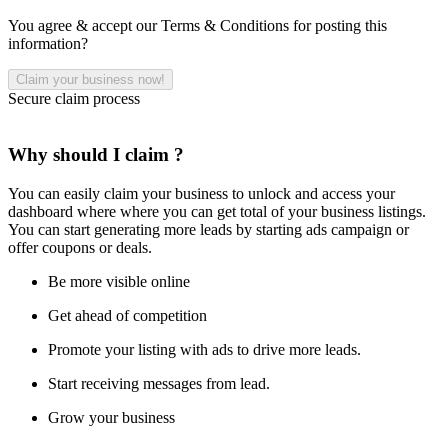
You agree & accept our Terms & Conditions for posting this
information?
Secure claim process
Why should I claim ?
You can easily claim your business to unlock and access your
dashboard where where you can get total of your business listings.
You can start generating more leads by starting ads campaign or
offer coupons or deals.
Be more visible online
Get ahead of competition
Promote your listing with ads to drive more leads.
Start receiving messages from lead.
Grow your business