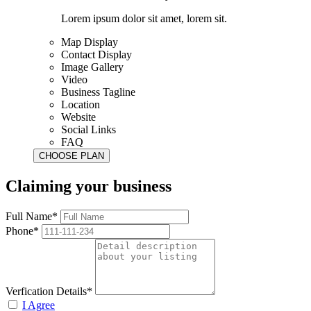
Lorem ipsum dolor sit amet, lorem sit.
Map Display
Contact Display
Image Gallery
Video
Business Tagline
Location
Website
Social Links
FAQ
Claiming your business
Full Name*
Phone*
Verfication Details*
I Agree