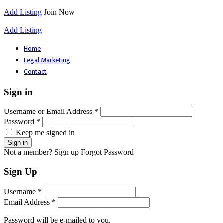
Add Listing
Join Now
Add Listing
Home
Legal Marketing
Contact
Sign in
Username or Email Address *
Password *
Keep me signed in
Not a member? Sign up
Forgot Password
Sign Up
Username *
Email Address *
Password will be e-mailed to you.