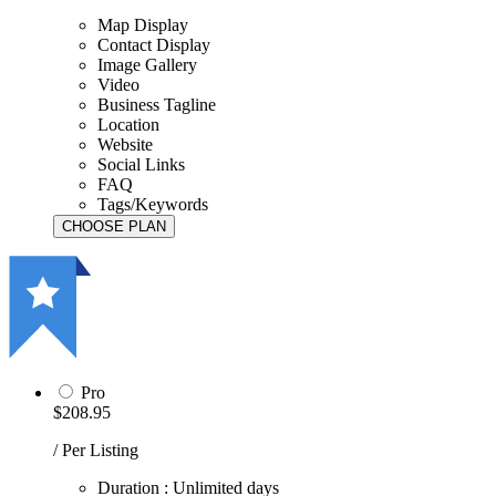
Map Display
Contact Display
Image Gallery
Video
Business Tagline
Location
Website
Social Links
FAQ
Tags/Keywords
Pro
$208.95
/ Per Listing
Duration : Unlimited days