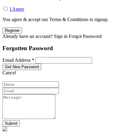
I Agree
You agree & accept our Terms & Conditions to signup.
Already have an account? Sign in
Forgot Password
Forgotten Password
Email Address *
Cancel