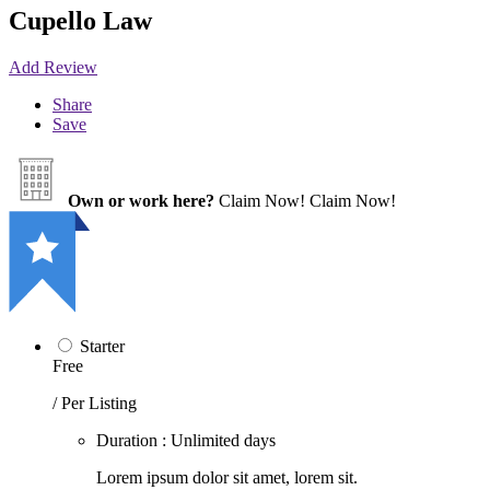
Cupello Law
Add Review
Share
Save
Own or work here?
Claim Now!
Claim Now!
Starter
Free
/ Per Listing
Duration : Unlimited days
Lorem ipsum dolor sit amet, lorem sit.