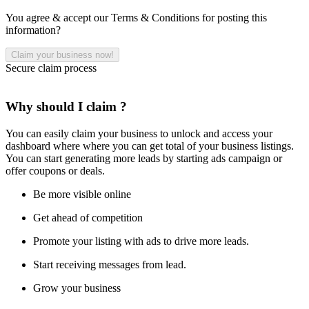
You agree & accept our Terms & Conditions for posting this
information?
Secure claim process
Why should I claim ?
You can easily claim your business to unlock and access your
dashboard where where you can get total of your business listings.
You can start generating more leads by starting ads campaign or
offer coupons or deals.
Be more visible online
Get ahead of competition
Promote your listing with ads to drive more leads.
Start receiving messages from lead.
Grow your business