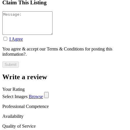
Claim This Listing
I Agree
You agree & accept our Terms & Conditions for posting this
information?.
Write a review
Your Rating
Select Images
Browse
Professional Competence
Availability
Quality of Service