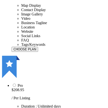
Map Display
Contact Display
Image Gallery
Video
Business Tagline
Location
Website
Social Links
FAQ
Tags/Keywords
Pro
$208.95
/ Per Listing
Duration : Unlimited days