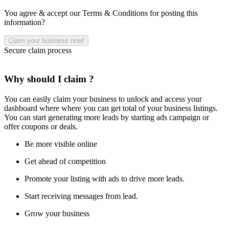
You agree & accept our Terms & Conditions for posting this
information?
Secure claim process
Why should I claim ?
You can easily claim your business to unlock and access your
dashboard where where you can get total of your business listings.
You can start generating more leads by starting ads campaign or
offer coupons or deals.
Be more visible online
Get ahead of competition
Promote your listing with ads to drive more leads.
Start receiving messages from lead.
Grow your business