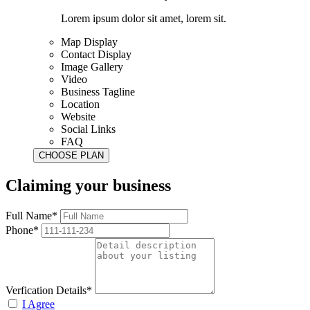
Lorem ipsum dolor sit amet, lorem sit.
Map Display
Contact Display
Image Gallery
Video
Business Tagline
Location
Website
Social Links
FAQ
Claiming your business
Full Name*
Phone*
Verfication Details*
I Agree