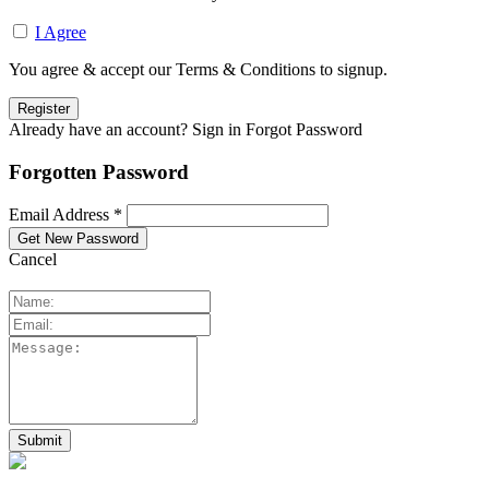
I Agree
You agree & accept our Terms & Conditions to signup.
Already have an account? Sign in
Forgot Password
Forgotten Password
Email Address *
Cancel