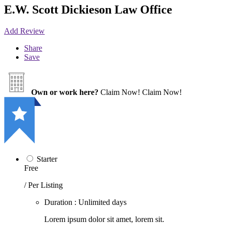
E.W. Scott Dickieson Law Office
Add Review
Share
Save
Own or work here?
Claim Now!
Claim Now!
Starter
Free
/ Per Listing
Duration : Unlimited days
Lorem ipsum dolor sit amet, lorem sit.