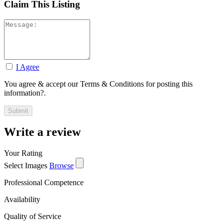
Claim This Listing
I Agree
You agree & accept our Terms & Conditions for posting this
information?.
Write a review
Your Rating
Select Images
Browse
Professional Competence
Availability
Quality of Service