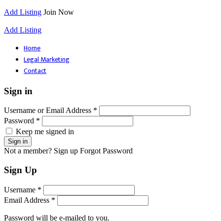
Add Listing
Join Now
Add Listing
Home
Legal Marketing
Contact
Sign in
Username or Email Address *
Password *
Keep me signed in
Not a member? Sign up
Forgot Password
Sign Up
Username *
Email Address *
Password will be e-mailed to you.