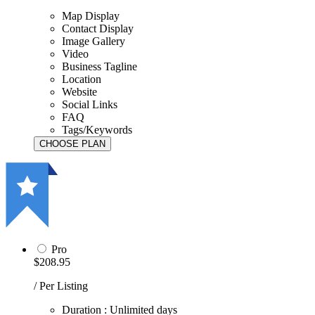
Map Display
Contact Display
Image Gallery
Video
Business Tagline
Location
Website
Social Links
FAQ
Tags/Keywords
Pro
$208.95
/ Per Listing
Duration : Unlimited days