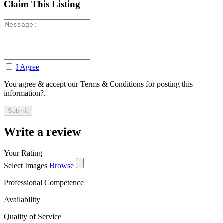
Claim This Listing
I Agree
You agree & accept our Terms & Conditions for posting this
information?.
Write a review
Your Rating
Select Images
Browse
Professional Competence
Availability
Quality of Service