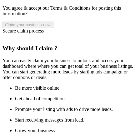
You agree & accept our Terms & Conditions for posting this
information?
Secure claim process
Why should I claim ?
You can easily claim your business to unlock and access your
dashboard where where you can get total of your business listings.
You can start generating more leads by starting ads campaign or
offer coupons or deals.
Be more visible online
Get ahead of competition
Promote your listing with ads to drive more leads.
Start receiving messages from lead.
Grow your business