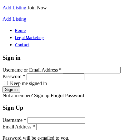
Add Listing
Join Now
Add Listing
Home
Legal Marketing
Contact
Sign in
Username or Email Address *
Password *
Keep me signed in
Not a member? Sign up
Forgot Password
Sign Up
Username *
Email Address *
Password will be e-mailed to you.