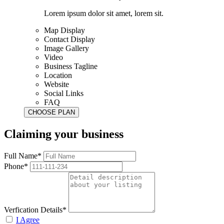
Lorem ipsum dolor sit amet, lorem sit.
Map Display
Contact Display
Image Gallery
Video
Business Tagline
Location
Website
Social Links
FAQ
Claiming your business
Full Name*
Phone*
Verfication Details*
I Agree