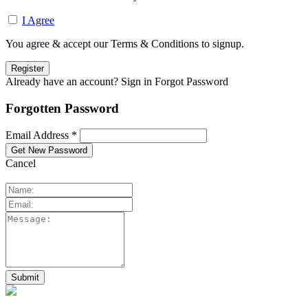
I Agree
You agree & accept our Terms & Conditions to signup.
Already have an account? Sign in
Forgot Password
Forgotten Password
Email Address *
Cancel