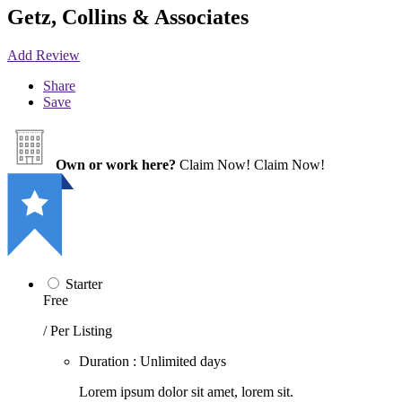
Getz, Collins & Associates
Add Review
Share
Save
Own or work here?
Claim Now!
Claim Now!
Starter
Free
/ Per Listing
Duration : Unlimited days
Lorem ipsum dolor sit amet, lorem sit.