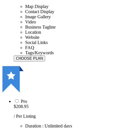
Map Display
Contact Display
Image Gallery
Video
Business Tagline
Location
Website
Social Links
FAQ
Tags/Keywords
Pro
$208.95
/ Per Listing
Duration : Unlimited days