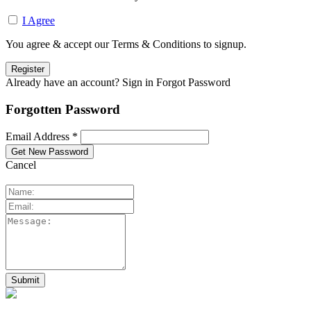
I Agree
You agree & accept our Terms & Conditions to signup.
Already have an account? Sign in
Forgot Password
Forgotten Password
Email Address *
Cancel