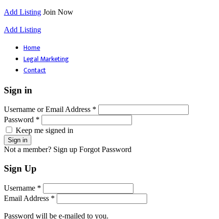
Add Listing
Join Now
Add Listing
Home
Legal Marketing
Contact
Sign in
Username or Email Address *
Password *
Keep me signed in
Not a member? Sign up
Forgot Password
Sign Up
Username *
Email Address *
Password will be e-mailed to you.