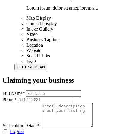
Lorem ipsum dolor sit amet, lorem sit.
Map Display
Contact Display
Image Gallery
Video
Business Tagline
Location
Website
Social Links
FAQ
Claiming your business
Full Name*
Phone*
Verfication Details*
I Agree