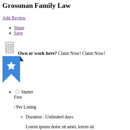
Grossman Family Law
Add Review
Share
Save
Own or work here?
Claim Now!
Claim Now!
Starter
Free
/ Per Listing
Duration : Unlimited days
Lorem ipsum dolor sit amet, lorem sit.