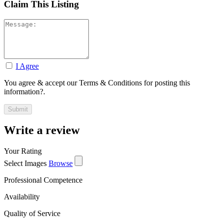
Claim This Listing
I Agree
You agree & accept our Terms & Conditions for posting this
information?.
Write a review
Your Rating
Select Images
Browse
Professional Competence
Availability
Quality of Service