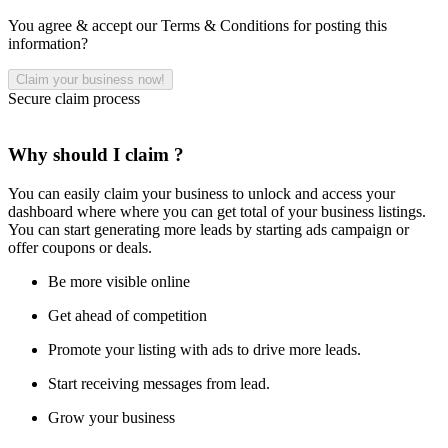
You agree & accept our Terms & Conditions for posting this
information?
Secure claim process
Why should I claim ?
You can easily claim your business to unlock and access your
dashboard where where you can get total of your business listings.
You can start generating more leads by starting ads campaign or
offer coupons or deals.
Be more visible online
Get ahead of competition
Promote your listing with ads to drive more leads.
Start receiving messages from lead.
Grow your business