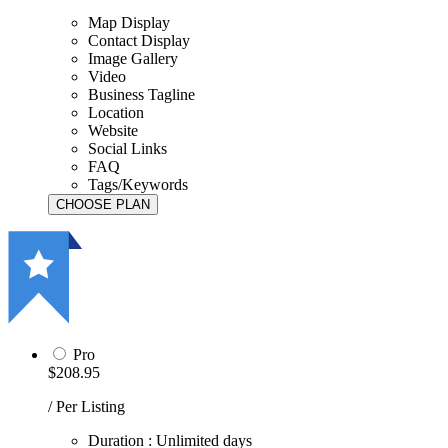
Map Display
Contact Display
Image Gallery
Video
Business Tagline
Location
Website
Social Links
FAQ
Tags/Keywords
Pro
$208.95
/ Per Listing
Duration : Unlimited days