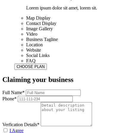
Lorem ipsum dolor sit amet, lorem sit.
Map Display
Contact Display
Image Gallery
Video
Business Tagline
Location
Website
Social Links
FAQ
Claiming your business
Full Name*
Phone*
Verfication Details*
I Agree