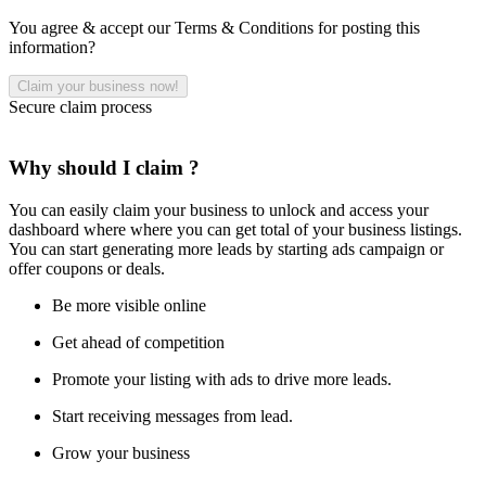
You agree & accept our Terms & Conditions for posting this
information?
Secure claim process
Why should I claim ?
You can easily claim your business to unlock and access your
dashboard where where you can get total of your business listings.
You can start generating more leads by starting ads campaign or
offer coupons or deals.
Be more visible online
Get ahead of competition
Promote your listing with ads to drive more leads.
Start receiving messages from lead.
Grow your business