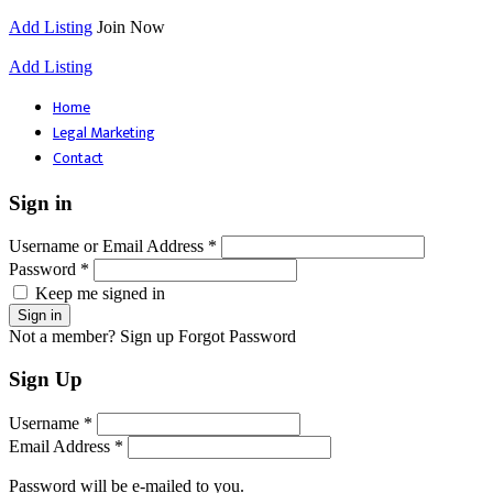
Add Listing
Join Now
Add Listing
Home
Legal Marketing
Contact
Sign in
Username or Email Address *
Password *
Keep me signed in
Not a member? Sign up
Forgot Password
Sign Up
Username *
Email Address *
Password will be e-mailed to you.