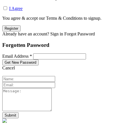
I Agree
You agree & accept our Terms & Conditions to signup.
Already have an account? Sign in
Forgot Password
Forgotten Password
Email Address *
Cancel