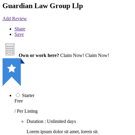
Guardian Law Group Llp
Add Review
Share
Save
Own or work here?
Claim Now!
Claim Now!
Starter
Free
/ Per Listing
Duration : Unlimited days
Lorem ipsum dolor sit amet, lorem sit.