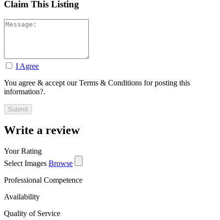
Claim This Listing
I Agree
You agree & accept our Terms & Conditions for posting this
information?.
Write a review
Your Rating
Select Images
Browse
Professional Competence
Availability
Quality of Service