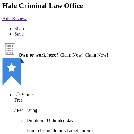
Hale Criminal Law Office
Add Review
Share
Save
Own or work here?
Claim Now!
Claim Now!
Starter
Free
/ Per Listing
Duration : Unlimited days
Lorem ipsum dolor sit amet, lorem sit.