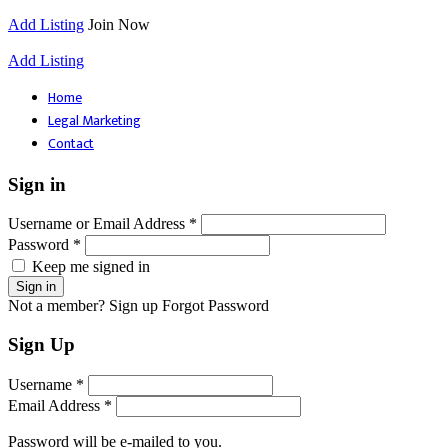
Add Listing
Join Now
Add Listing
Home
Legal Marketing
Contact
Sign in
Username or Email Address *
Password *
Keep me signed in
Not a member? Sign up
Forgot Password
Sign Up
Username *
Email Address *
Password will be e-mailed to you.