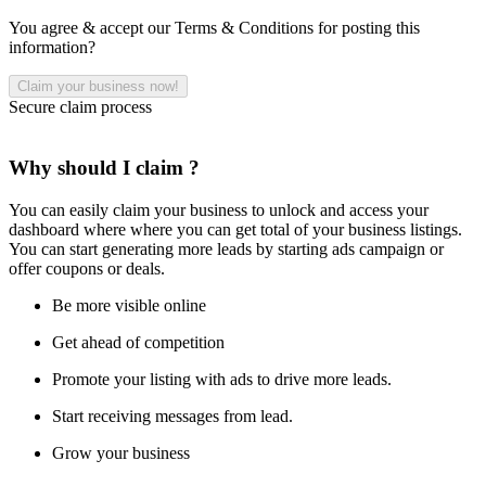
You agree & accept our Terms & Conditions for posting this
information?
Secure claim process
Why should I claim ?
You can easily claim your business to unlock and access your
dashboard where where you can get total of your business listings.
You can start generating more leads by starting ads campaign or
offer coupons or deals.
Be more visible online
Get ahead of competition
Promote your listing with ads to drive more leads.
Start receiving messages from lead.
Grow your business