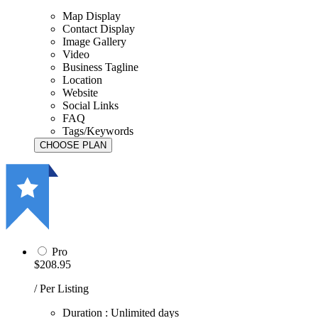
Map Display
Contact Display
Image Gallery
Video
Business Tagline
Location
Website
Social Links
FAQ
Tags/Keywords
Pro
$208.95
/ Per Listing
Duration : Unlimited days