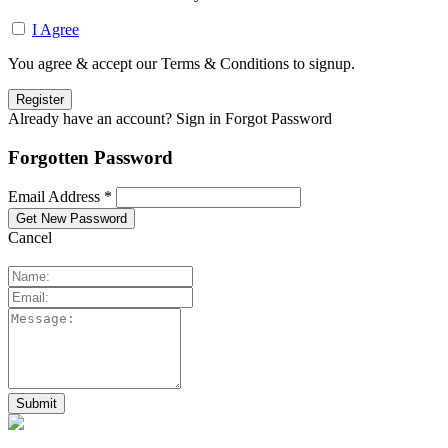
I Agree
You agree & accept our Terms & Conditions to signup.
Already have an account? Sign in
Forgot Password
Forgotten Password
Email Address *
Cancel