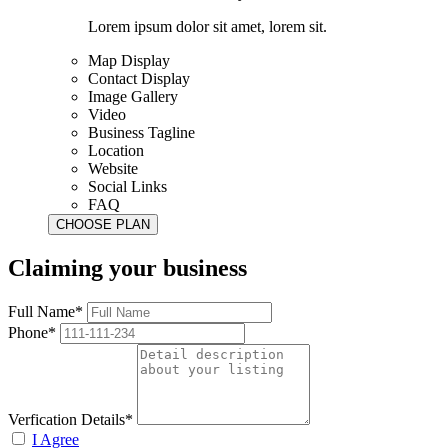
Lorem ipsum dolor sit amet, lorem sit.
Map Display
Contact Display
Image Gallery
Video
Business Tagline
Location
Website
Social Links
FAQ
Claiming your business
Full Name*
Phone*
Verfication Details*
I Agree