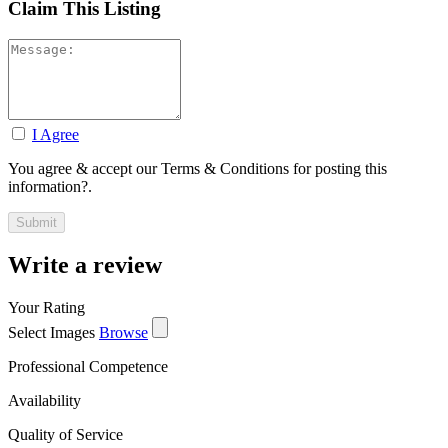
Claim This Listing
I Agree
You agree & accept our Terms & Conditions for posting this
information?.
Write a review
Your Rating
Select Images
Browse
Professional Competence
Availability
Quality of Service