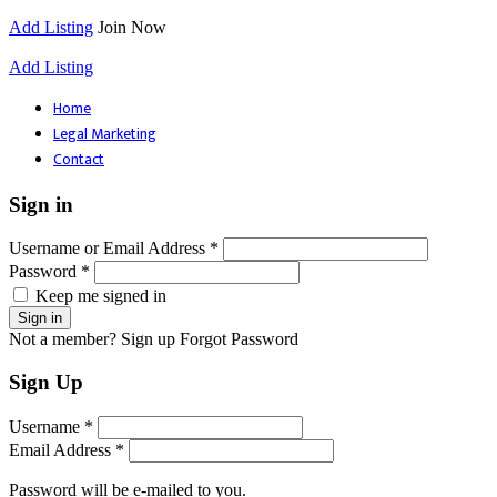
Add Listing
Join Now
Add Listing
Home
Legal Marketing
Contact
Sign in
Username or Email Address *
Password *
Keep me signed in
Not a member? Sign up
Forgot Password
Sign Up
Username *
Email Address *
Password will be e-mailed to you.