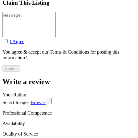
Claim This Listing
I Agree
You agree & accept our Terms & Conditions for posting this
information?.
Write a review
Your Rating
Select Images
Browse
Professional Competence
Availability
Quality of Service