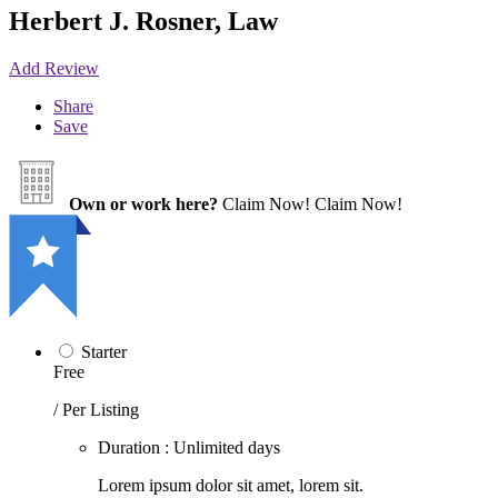
Herbert J. Rosner, Law
Add Review
Share
Save
Own or work here?
Claim Now!
Claim Now!
Starter
Free
/ Per Listing
Duration : Unlimited days
Lorem ipsum dolor sit amet, lorem sit.