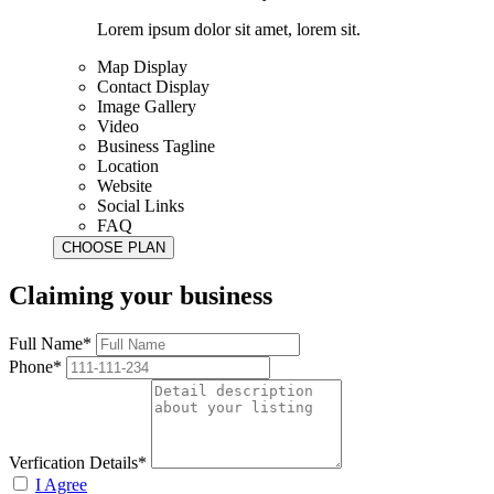
Lorem ipsum dolor sit amet, lorem sit.
Map Display
Contact Display
Image Gallery
Video
Business Tagline
Location
Website
Social Links
FAQ
Claiming your business
Full Name*
Phone*
Verfication Details*
I Agree