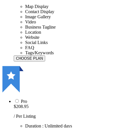
Map Display
Contact Display
Image Gallery
Video
Business Tagline
Location
Website
Social Links
FAQ
Tags/Keywords
Pro
$208.95
/ Per Listing
Duration : Unlimited days