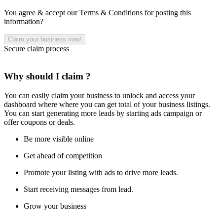
You agree & accept our Terms & Conditions for posting this
information?
Secure claim process
Why should I claim ?
You can easily claim your business to unlock and access your
dashboard where where you can get total of your business listings.
You can start generating more leads by starting ads campaign or
offer coupons or deals.
Be more visible online
Get ahead of competition
Promote your listing with ads to drive more leads.
Start receiving messages from lead.
Grow your business