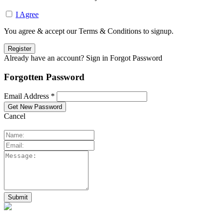
I Agree
You agree & accept our Terms & Conditions to signup.
Already have an account? Sign in
Forgot Password
Forgotten Password
Email Address *
Cancel