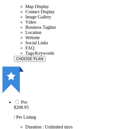
Map Display
Contact Display
Image Gallery
Video
Business Tagline
Location
Website
Social Links
FAQ
Tags/Keywords
Pro
$208.95
/ Per Listing
Duration : Unlimited days