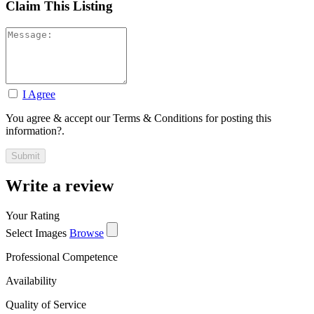
Claim This Listing
I Agree
You agree & accept our Terms & Conditions for posting this
information?.
Write a review
Your Rating
Select Images
Browse
Professional Competence
Availability
Quality of Service