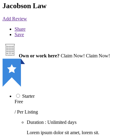
Jacobson Law
Add Review
Share
Save
Own or work here?
Claim Now!
Claim Now!
Starter
Free
/ Per Listing
Duration : Unlimited days
Lorem ipsum dolor sit amet, lorem sit.