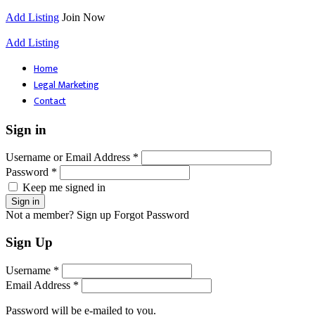
Add Listing
Join Now
Add Listing
Home
Legal Marketing
Contact
Sign in
Username or Email Address *
Password *
Keep me signed in
Not a member? Sign up
Forgot Password
Sign Up
Username *
Email Address *
Password will be e-mailed to you.