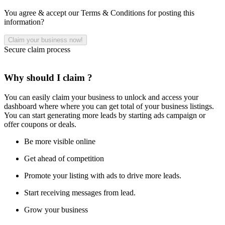
You agree & accept our Terms & Conditions for posting this
information?
Secure claim process
Why should I claim ?
You can easily claim your business to unlock and access your
dashboard where where you can get total of your business listings.
You can start generating more leads by starting ads campaign or
offer coupons or deals.
Be more visible online
Get ahead of competition
Promote your listing with ads to drive more leads.
Start receiving messages from lead.
Grow your business