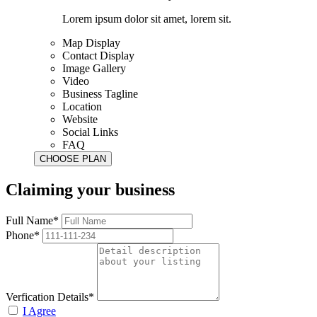
Lorem ipsum dolor sit amet, lorem sit.
Map Display
Contact Display
Image Gallery
Video
Business Tagline
Location
Website
Social Links
FAQ
Claiming your business
Full Name*
Phone*
Verfication Details*
I Agree