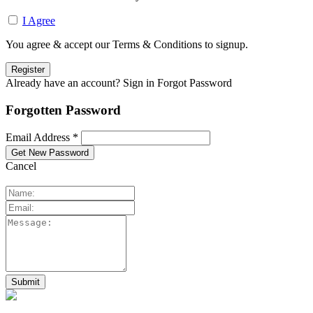
I Agree
You agree & accept our Terms & Conditions to signup.
Already have an account? Sign in
Forgot Password
Forgotten Password
Email Address *
Cancel