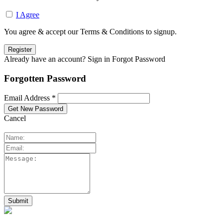
I Agree
You agree & accept our Terms & Conditions to signup.
Already have an account? Sign in
Forgot Password
Forgotten Password
Email Address *
Cancel