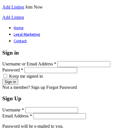
Add Listing
Join Now
Add Listing
Home
Legal Marketing
Contact
Sign in
Username or Email Address *
Password *
Keep me signed in
Not a member? Sign up
Forgot Password
Sign Up
Username *
Email Address *
Password will be e-mailed to you.