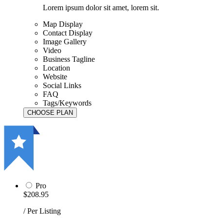
Lorem ipsum dolor sit amet, lorem sit.
Map Display
Contact Display
Image Gallery
Video
Business Tagline
Location
Website
Social Links
FAQ
Tags/Keywords
Pro
$208.95
/ Per Listing