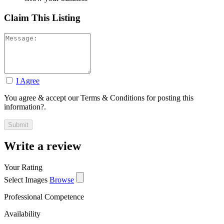
Claim This Listing
I Agree
You agree & accept our Terms & Conditions for posting this
information?.
Write a review
Your Rating
Select Images
Browse
Professional Competence
Availability