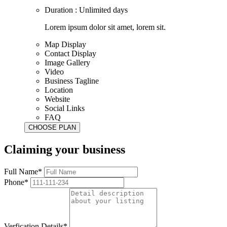
Duration : Unlimited days
Lorem ipsum dolor sit amet, lorem sit.
Map Display
Contact Display
Image Gallery
Video
Business Tagline
Location
Website
Social Links
FAQ
Claiming your business
Full Name*
Phone*
Verfication Details*