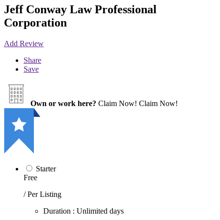
Jeff Conway Law Professional
Corporation
Add Review
Share
Save
Own or work here?
Claim Now!
Claim Now!
Starter
Free
/ Per Listing
Duration : Unlimited days