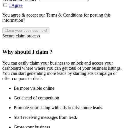
I Agree
You agree & accept our Terms & Conditions for posting this
information?
Secure claim process
Why should I claim ?
You can easily claim your business to unlock and access your
dashboard where where you can get total of your business listings.
You can start generating more leads by starting ads campaign or
offer coupons or deals.
Be more visible online
Get ahead of competition
Promote your listing with ads to drive more leads.
Start receiving messages from lead.
Grow your business