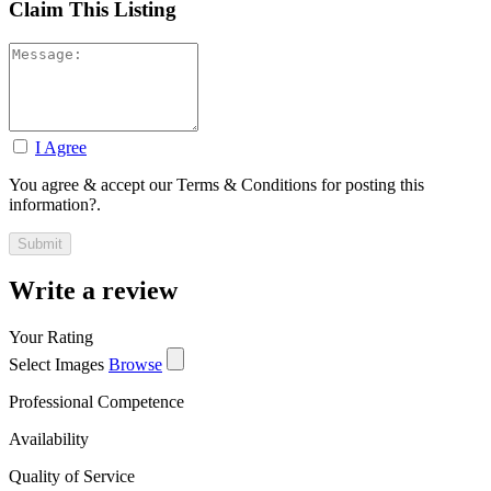
Claim This Listing
I Agree
You agree & accept our Terms & Conditions for posting this
information?.
Write a review
Your Rating
Select Images
Browse
Professional Competence
Availability
Quality of Service