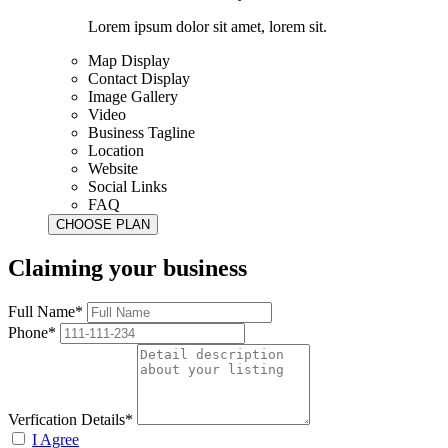
Lorem ipsum dolor sit amet, lorem sit.
Map Display
Contact Display
Image Gallery
Video
Business Tagline
Location
Website
Social Links
FAQ
Claiming your business
Full Name*
Phone*
Verfication Details*
I Agree