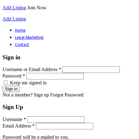
Add Listing
Join Now
Add Listing
Home
Legal Marketing
Contact
Sign in
Username or Email Address *
Password *
Keep me signed in
Not a member? Sign up
Forgot Password
Sign Up
Username *
Email Address *
Password will be e-mailed to you.