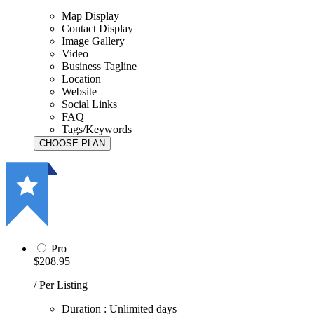
Map Display
Contact Display
Image Gallery
Video
Business Tagline
Location
Website
Social Links
FAQ
Tags/Keywords
Pro
$208.95
/ Per Listing
Duration : Unlimited days