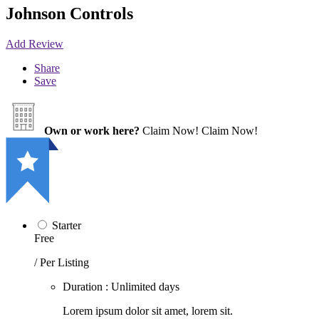
Johnson Controls
Add Review
Share
Save
Own or work here?
Claim Now!
Claim Now!
Starter
Free
/ Per Listing
Duration : Unlimited days
Lorem ipsum dolor sit amet, lorem sit.