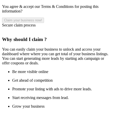
You agree & accept our Terms & Conditions for posting this
information?
Secure claim process
Why should I claim ?
You can easily claim your business to unlock and access your
dashboard where where you can get total of your business listings.
You can start generating more leads by starting ads campaign or
offer coupons or deals.
Be more visible online
Get ahead of competition
Promote your listing with ads to drive more leads.
Start receiving messages from lead.
Grow your business