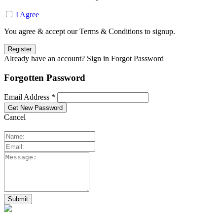
I Agree
You agree & accept our Terms & Conditions to signup.
Already have an account? Sign in
Forgot Password
Forgotten Password
Email Address *
Cancel