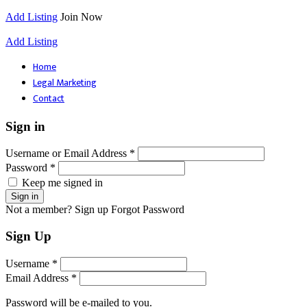
Add Listing
Join Now
Add Listing
Home
Legal Marketing
Contact
Sign in
Username or Email Address *
Password *
Keep me signed in
Not a member? Sign up
Forgot Password
Sign Up
Username *
Email Address *
Password will be e-mailed to you.