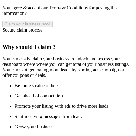
You agree & accept our Terms & Conditions for posting this
information?
Secure claim process
Why should I claim ?
You can easily claim your business to unlock and access your
dashboard where where you can get total of your business listings.
You can start generating more leads by starting ads campaign or
offer coupons or deals.
Be more visible online
Get ahead of competition
Promote your listing with ads to drive more leads.
Start receiving messages from lead.
Grow your business