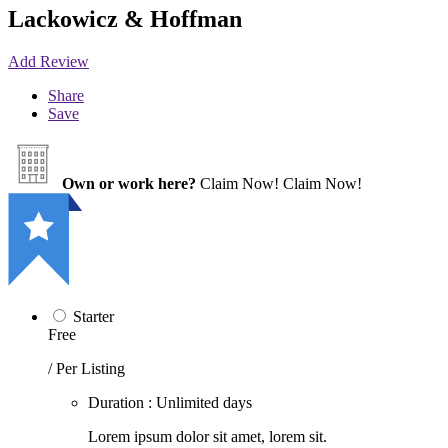
Lackowicz & Hoffman
Add Review
Share
Save
Own or work here?
Claim Now!
Claim Now!
Starter
Free
/ Per Listing
Duration : Unlimited days
Lorem ipsum dolor sit amet, lorem sit.