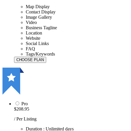
Map Display
Contact Display
Image Gallery
Video
Business Tagline
Location
Website
Social Links
FAQ
Tags/Keywords
Pro
$208.95
/ Per Listing
Duration : Unlimited days