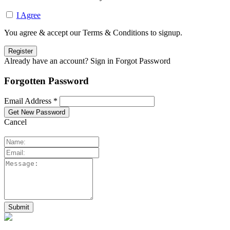
I Agree
You agree & accept our Terms & Conditions to signup.
Already have an account? Sign in
Forgot Password
Forgotten Password
Email Address *
Cancel