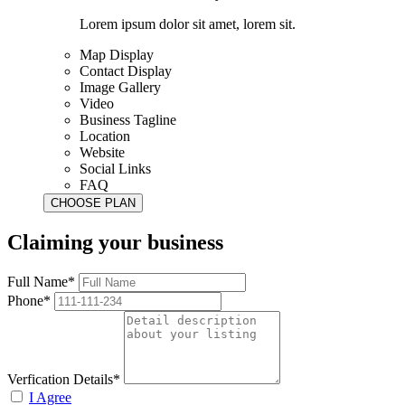
Lorem ipsum dolor sit amet, lorem sit.
Map Display
Contact Display
Image Gallery
Video
Business Tagline
Location
Website
Social Links
FAQ
Claiming your business
Full Name*
Phone*
Verfication Details*
I Agree