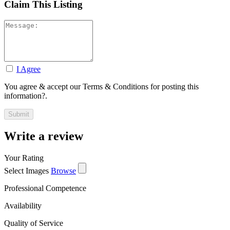
Claim This Listing
I Agree
You agree & accept our Terms & Conditions for posting this
information?.
Write a review
Your Rating
Select Images
Browse
Professional Competence
Availability
Quality of Service