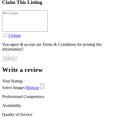
Claim This Listing
I Agree
You agree & accept our Terms & Conditions for posting this
information?.
Write a review
Your Rating
Select Images
Browse
Professional Competence
Availability
Quality of Service