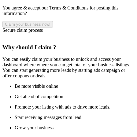
You agree & accept our Terms & Conditions for posting this
information?
Secure claim process
Why should I claim ?
You can easily claim your business to unlock and access your
dashboard where where you can get total of your business listings.
You can start generating more leads by starting ads campaign or
offer coupons or deals.
Be more visible online
Get ahead of competition
Promote your listing with ads to drive more leads.
Start receiving messages from lead.
Grow your business