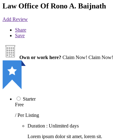
Law Office Of Rono A. Baijnath
Add Review
Share
Save
Own or work here?
Claim Now!
Claim Now!
Starter
Free
/ Per Listing
Duration : Unlimited days
Lorem ipsum dolor sit amet, lorem sit.