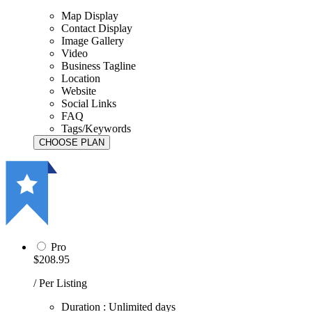
Map Display
Contact Display
Image Gallery
Video
Business Tagline
Location
Website
Social Links
FAQ
Tags/Keywords
Pro
$208.95
/ Per Listing
Duration : Unlimited days