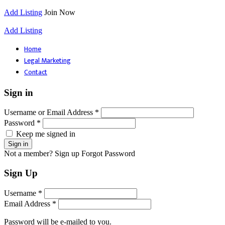
Add Listing
Join Now
Add Listing
Home
Legal Marketing
Contact
Sign in
Username or Email Address *
Password *
Keep me signed in
Not a member? Sign up
Forgot Password
Sign Up
Username *
Email Address *
Password will be e-mailed to you.