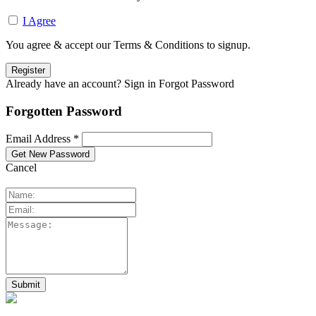
I Agree
You agree & accept our Terms & Conditions to signup.
Already have an account? Sign in
Forgot Password
Forgotten Password
Email Address *
Cancel