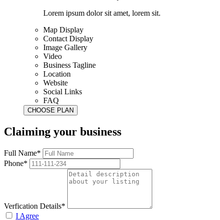
Lorem ipsum dolor sit amet, lorem sit.
Map Display
Contact Display
Image Gallery
Video
Business Tagline
Location
Website
Social Links
FAQ
Claiming your business
Full Name*
Phone*
Verfication Details*
I Agree