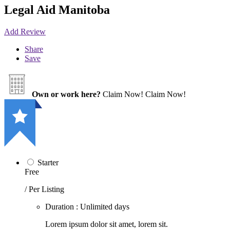
Legal Aid Manitoba
Add Review
Share
Save
Own or work here?
Claim Now!
Claim Now!
Starter
Free
/ Per Listing
Duration : Unlimited days
Lorem ipsum dolor sit amet, lorem sit.