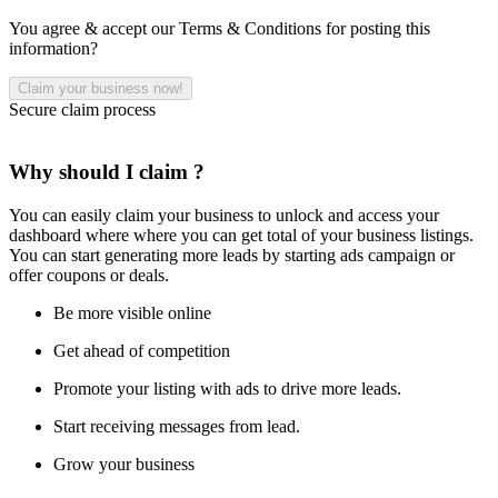
You agree & accept our Terms & Conditions for posting this
information?
Secure claim process
Why should I claim ?
You can easily claim your business to unlock and access your
dashboard where where you can get total of your business listings.
You can start generating more leads by starting ads campaign or
offer coupons or deals.
Be more visible online
Get ahead of competition
Promote your listing with ads to drive more leads.
Start receiving messages from lead.
Grow your business