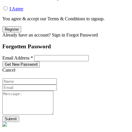
I Agree
You agree & accept our Terms & Conditions to signup.
Already have an account? Sign in
Forgot Password
Forgotten Password
Email Address *
Cancel