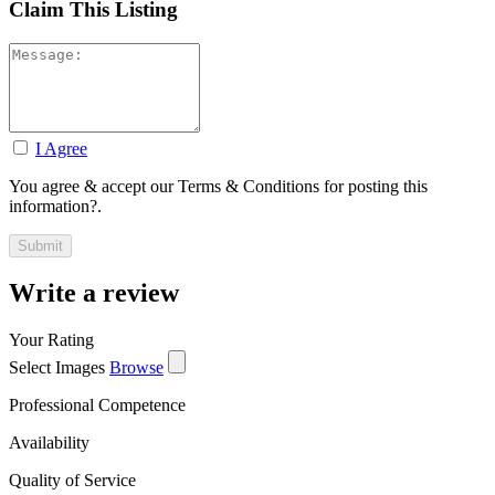
Claim This Listing
I Agree
You agree & accept our Terms & Conditions for posting this
information?.
Write a review
Your Rating
Select Images
Browse
Professional Competence
Availability
Quality of Service