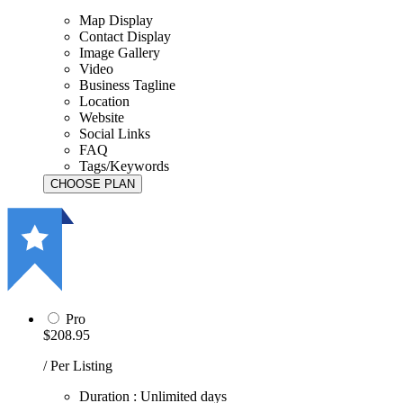
Map Display
Contact Display
Image Gallery
Video
Business Tagline
Location
Website
Social Links
FAQ
Tags/Keywords
Pro
$208.95
/ Per Listing
Duration : Unlimited days