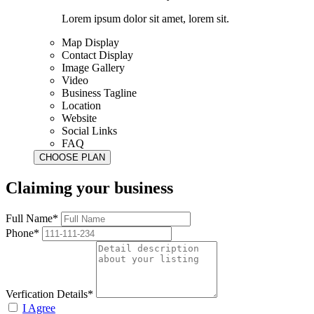
Lorem ipsum dolor sit amet, lorem sit.
Map Display
Contact Display
Image Gallery
Video
Business Tagline
Location
Website
Social Links
FAQ
Claiming your business
Full Name*
Phone*
Verfication Details*
I Agree