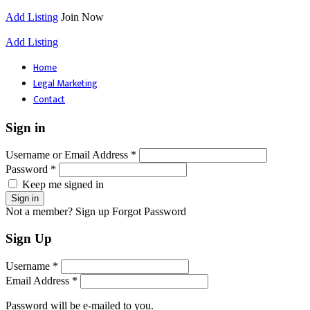
Add Listing
Join Now
Add Listing
Home
Legal Marketing
Contact
Sign in
Username or Email Address *
Password *
Keep me signed in
Not a member? Sign up
Forgot Password
Sign Up
Username *
Email Address *
Password will be e-mailed to you.