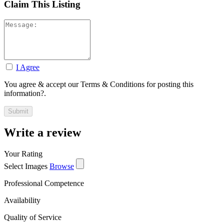
Claim This Listing
I Agree
You agree & accept our Terms & Conditions for posting this
information?.
Write a review
Your Rating
Select Images
Browse
Professional Competence
Availability
Quality of Service