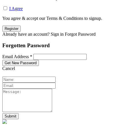
I Agree
You agree & accept our Terms & Conditions to signup.
Already have an account? Sign in
Forgot Password
Forgotten Password
Email Address *
Cancel