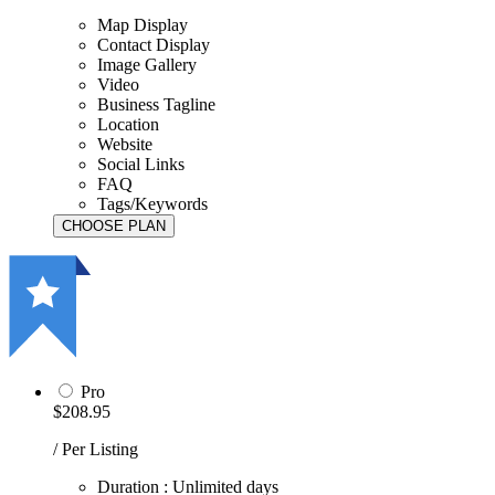
Map Display
Contact Display
Image Gallery
Video
Business Tagline
Location
Website
Social Links
FAQ
Tags/Keywords
Pro
$208.95
/ Per Listing
Duration : Unlimited days