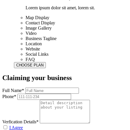
Lorem ipsum dolor sit amet, lorem sit.
Map Display
Contact Display
Image Gallery
Video
Business Tagline
Location
Website
Social Links
FAQ
Claiming your business
Full Name*
Phone*
Verfication Details*
I Agree