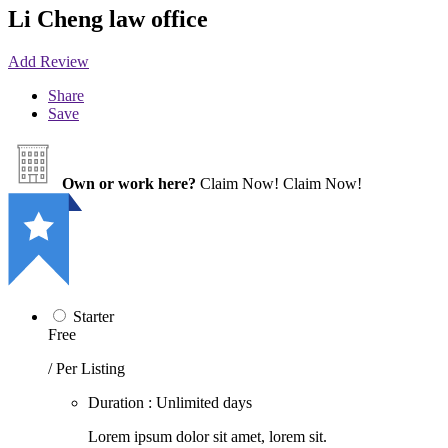
Li Cheng law office
Add Review
Share
Save
Own or work here?
Claim Now!
Claim Now!
Starter
Free
/ Per Listing
Duration : Unlimited days
Lorem ipsum dolor sit amet, lorem sit.