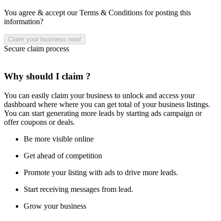
You agree & accept our Terms & Conditions for posting this
information?
Secure claim process
Why should I claim ?
You can easily claim your business to unlock and access your
dashboard where where you can get total of your business listings.
You can start generating more leads by starting ads campaign or
offer coupons or deals.
Be more visible online
Get ahead of competition
Promote your listing with ads to drive more leads.
Start receiving messages from lead.
Grow your business