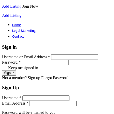
Add Listing
Join Now
Add Listing
Home
Legal Marketing
Contact
Sign in
Username or Email Address *
Password *
Keep me signed in
Not a member? Sign up
Forgot Password
Sign Up
Username *
Email Address *
Password will be e-mailed to you.