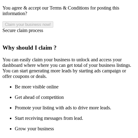
You agree & accept our Terms & Conditions for posting this
information?
Secure claim process
Why should I claim ?
You can easily claim your business to unlock and access your
dashboard where where you can get total of your business listings.
You can start generating more leads by starting ads campaign or
offer coupons or deals.
Be more visible online
Get ahead of competition
Promote your listing with ads to drive more leads.
Start receiving messages from lead.
Grow your business