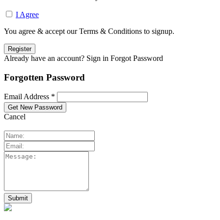
I Agree
You agree & accept our Terms & Conditions to signup.
Already have an account? Sign in
Forgot Password
Forgotten Password
Email Address *
Cancel