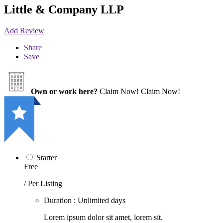
Little & Company LLP
Add Review
Share
Save
Own or work here?
Claim Now!
Claim Now!
Starter
Free
/ Per Listing
Duration : Unlimited days
Lorem ipsum dolor sit amet, lorem sit.