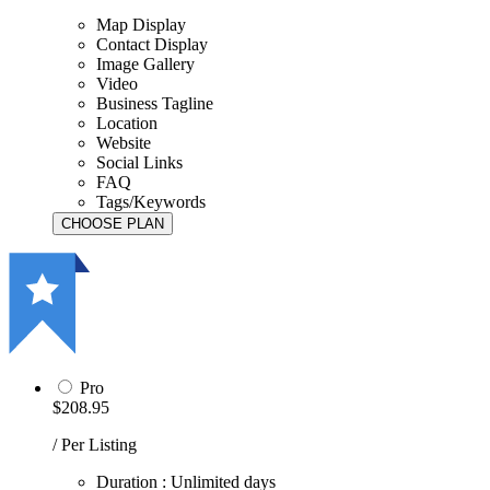
Map Display
Contact Display
Image Gallery
Video
Business Tagline
Location
Website
Social Links
FAQ
Tags/Keywords
Pro
$208.95
/ Per Listing
Duration : Unlimited days