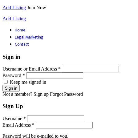
Add Listing
Join Now
Add Listing
Home
Legal Marketing
Contact
Sign in
Username or Email Address *
Password *
Keep me signed in
Not a member? Sign up
Forgot Password
Sign Up
Username *
Email Address *
Password will be e-mailed to you.