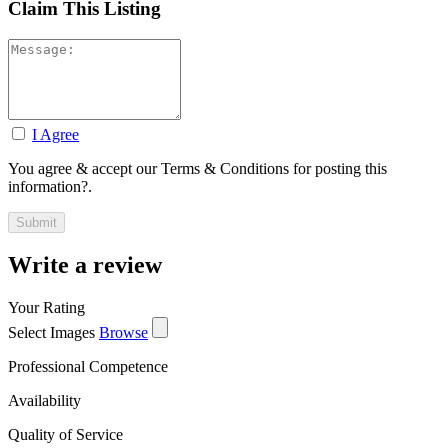
Claim This Listing
I Agree
You agree & accept our Terms & Conditions for posting this
information?.
Write a review
Your Rating
Select Images
Browse
Professional Competence
Availability
Quality of Service