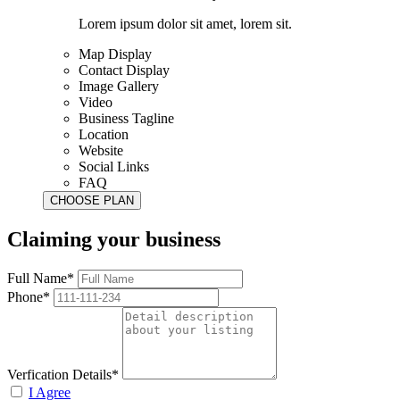
Lorem ipsum dolor sit amet, lorem sit.
Map Display
Contact Display
Image Gallery
Video
Business Tagline
Location
Website
Social Links
FAQ
Claiming your business
Full Name*
Phone*
Verfication Details*
I Agree