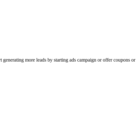
rt generating more leads by starting ads campaign or offer coupons or