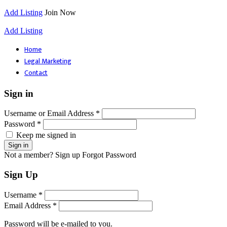
Add Listing
Join Now
Add Listing
Home
Legal Marketing
Contact
Sign in
Username or Email Address *
Password *
Keep me signed in
Not a member? Sign up
Forgot Password
Sign Up
Username *
Email Address *
Password will be e-mailed to you.