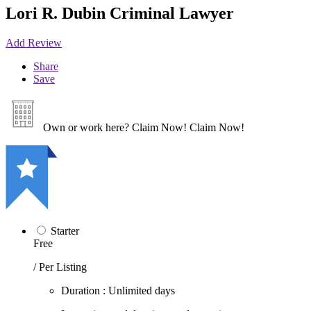
Lori R. Dubin Criminal Lawyer
Add Review
Share
Save
Own or work here?
Claim Now!
Claim Now!
Starter
Free
/ Per Listing
Duration : Unlimited days