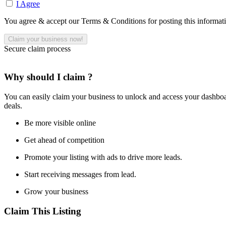
I Agree
You agree & accept our Terms & Conditions for posting this informat
Secure claim process
Why should I claim ?
You can easily claim your business to unlock and access your dashboar
deals.
Be more visible online
Get ahead of competition
Promote your listing with ads to drive more leads.
Start receiving messages from lead.
Grow your business
Claim This Listing