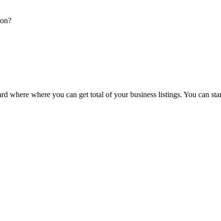
ion?
d where where you can get total of your business listings. You can sta