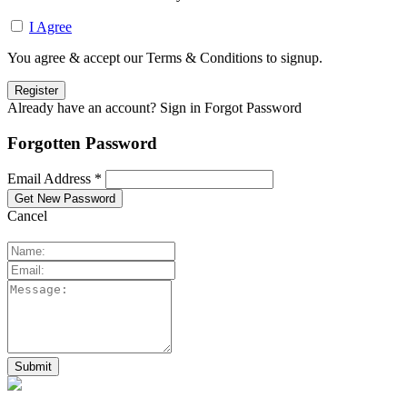
I Agree
You agree & accept our Terms & Conditions to signup.
Already have an account? Sign in
Forgot Password
Forgotten Password
Email Address *
Cancel