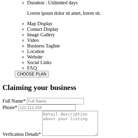
Duration : Unlimited days
Lorem ipsum dolor sit amet, lorem sit.
Map Display
Contact Display
Image Gallery
Video
Business Tagline
Location
Website
Social Links
FAQ
Claiming your business
Full Name*
Phone*
Verfication Details*