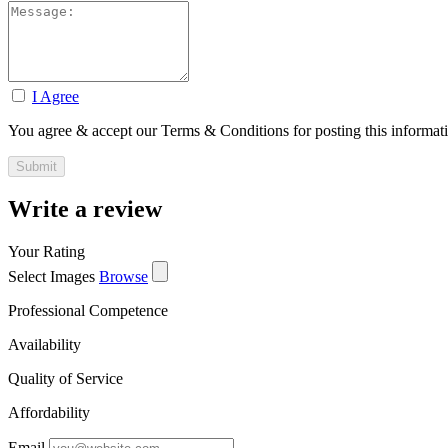
I Agree
You agree & accept our Terms & Conditions for posting this informat
Write a review
Your Rating
Select Images
Browse
Professional Competence
Availability
Quality of Service
Affordability
Email