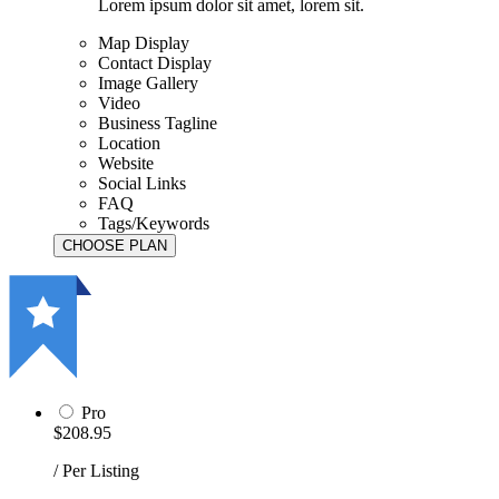
Lorem ipsum dolor sit amet, lorem sit.
Map Display
Contact Display
Image Gallery
Video
Business Tagline
Location
Website
Social Links
FAQ
Tags/Keywords
Pro
$208.95
/ Per Listing