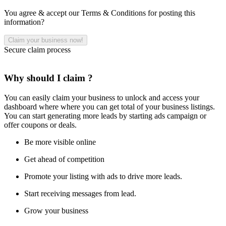
You agree & accept our Terms & Conditions for posting this
information?
Secure claim process
Why should I claim ?
You can easily claim your business to unlock and access your
dashboard where where you can get total of your business listings.
You can start generating more leads by starting ads campaign or
offer coupons or deals.
Be more visible online
Get ahead of competition
Promote your listing with ads to drive more leads.
Start receiving messages from lead.
Grow your business