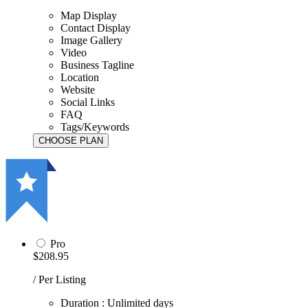
Map Display
Contact Display
Image Gallery
Video
Business Tagline
Location
Website
Social Links
FAQ
Tags/Keywords
Pro
$208.95
/ Per Listing
Duration : Unlimited days