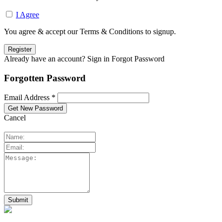
I Agree
You agree & accept our Terms & Conditions to signup.
Already have an account? Sign in
Forgot Password
Forgotten Password
Email Address *
Cancel