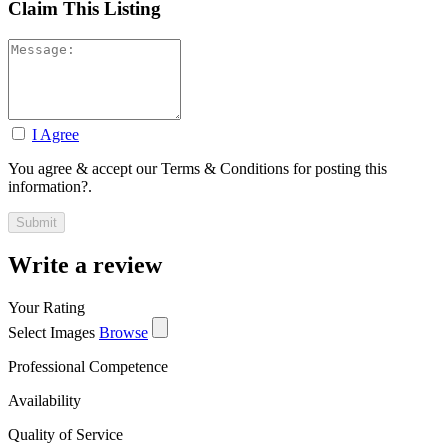
Claim This Listing
I Agree
You agree & accept our Terms & Conditions for posting this
information?.
Write a review
Your Rating
Select Images
Browse
Professional Competence
Availability
Quality of Service