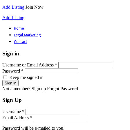
Add Listing
Join Now
Add Listing
Home
Legal Marketing
Contact
Sign in
Username or Email Address *
Password *
Keep me signed in
Not a member? Sign up
Forgot Password
Sign Up
Username *
Email Address *
Password will be e-mailed to you.