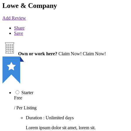
Lowe & Company
Add Review
Share
Save
Own or work here?
Claim Now!
Claim Now!
Starter
Free
/ Per Listing
Duration : Unlimited days
Lorem ipsum dolor sit amet, lorem sit.