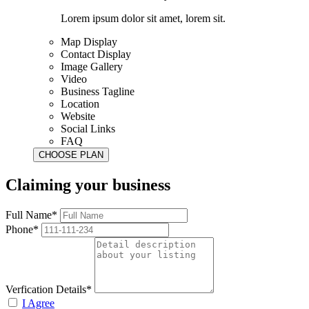
Lorem ipsum dolor sit amet, lorem sit.
Map Display
Contact Display
Image Gallery
Video
Business Tagline
Location
Website
Social Links
FAQ
Claiming your business
Full Name*
Phone*
Verfication Details*
I Agree