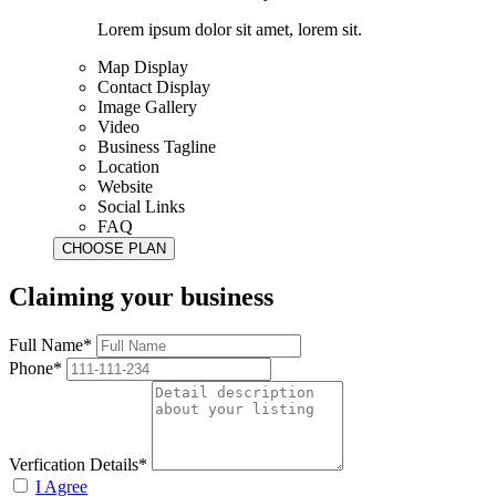
Lorem ipsum dolor sit amet, lorem sit.
Map Display
Contact Display
Image Gallery
Video
Business Tagline
Location
Website
Social Links
FAQ
Claiming your business
Full Name*
Phone*
Verfication Details*
I Agree