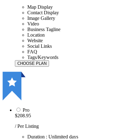
Map Display
Contact Display
Image Gallery
Video
Business Tagline
Location
Website
Social Links
FAQ
Tags/Keywords
Pro
$208.95
/ Per Listing
Duration : Unlimited days