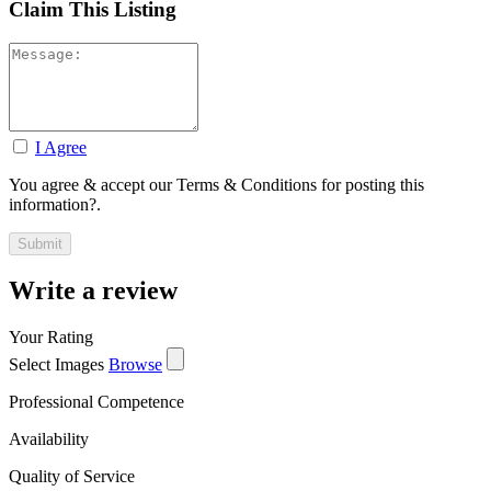
Claim This Listing
I Agree
You agree & accept our Terms & Conditions for posting this
information?.
Write a review
Your Rating
Select Images
Browse
Professional Competence
Availability
Quality of Service