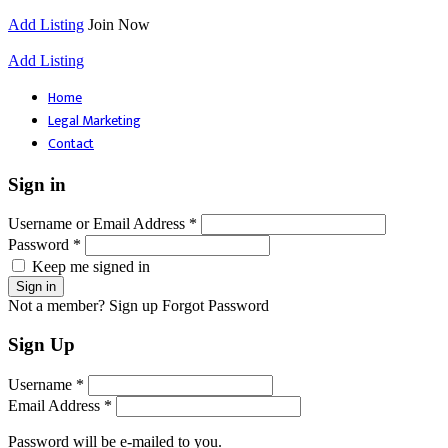
Add Listing
Join Now
Add Listing
Home
Legal Marketing
Contact
Sign in
Username or Email Address *
Password *
Keep me signed in
Not a member? Sign up
Forgot Password
Sign Up
Username *
Email Address *
Password will be e-mailed to you.