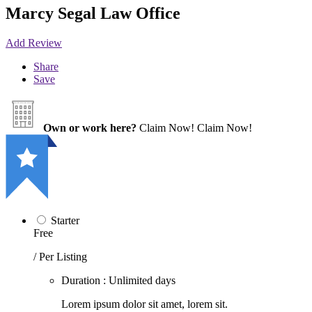
Marcy Segal Law Office
Add Review
Share
Save
Own or work here?
Claim Now!
Claim Now!
Starter
Free
/ Per Listing
Duration : Unlimited days
Lorem ipsum dolor sit amet, lorem sit.