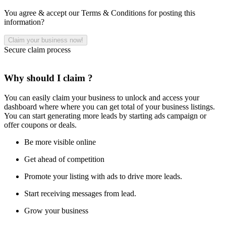
You agree & accept our Terms & Conditions for posting this
information?
Secure claim process
Why should I claim ?
You can easily claim your business to unlock and access your
dashboard where where you can get total of your business listings.
You can start generating more leads by starting ads campaign or
offer coupons or deals.
Be more visible online
Get ahead of competition
Promote your listing with ads to drive more leads.
Start receiving messages from lead.
Grow your business