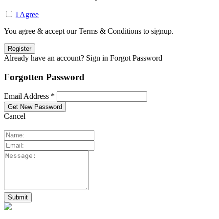
I Agree
You agree & accept our Terms & Conditions to signup.
Already have an account? Sign in
Forgot Password
Forgotten Password
Email Address *
Cancel