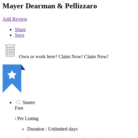
Mayer Dearman & Pellizzaro
Add Review
Share
Save
Own or work here?
Claim Now!
Claim Now!
Starter
Free
/ Per Listing
Duration : Unlimited days