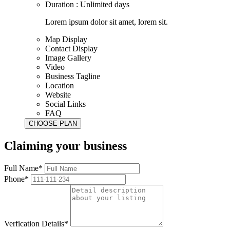
Duration : Unlimited days
Lorem ipsum dolor sit amet, lorem sit.
Map Display
Contact Display
Image Gallery
Video
Business Tagline
Location
Website
Social Links
FAQ
Claiming your business
Full Name*
Phone*
Verfication Details*