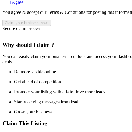
I Agree
You agree & accept our Terms & Conditions for posting this informat
Secure claim process
Why should I claim ?
You can easily claim your business to unlock and access your dashboar
deals.
Be more visible online
Get ahead of competition
Promote your listing with ads to drive more leads.
Start receiving messages from lead.
Grow your business
Claim This Listing