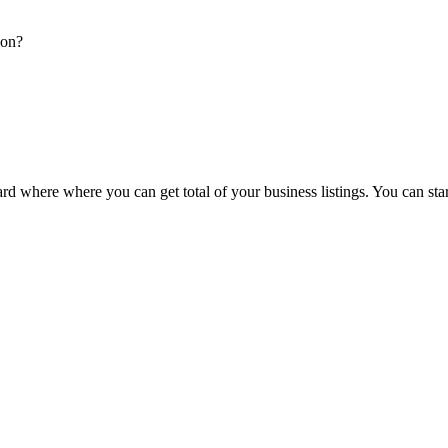
ion?
d where where you can get total of your business listings. You can sta