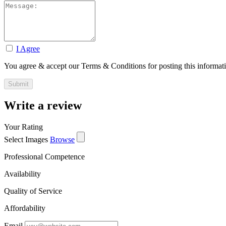
I Agree
You agree & accept our Terms & Conditions for posting this informat
Write a review
Your Rating
Select Images
Browse
Professional Competence
Availability
Quality of Service
Affordability
Email