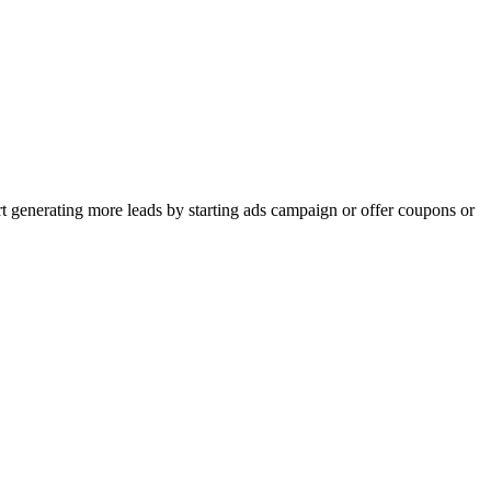
rt generating more leads by starting ads campaign or offer coupons or