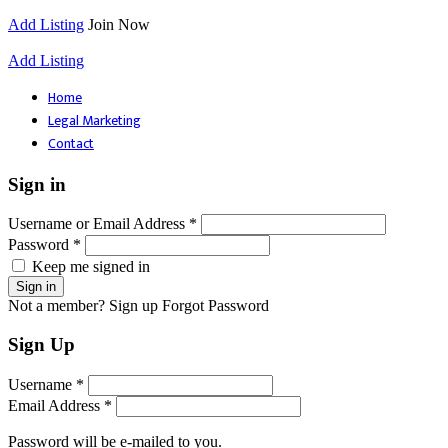
Add Listing
Join Now
Add Listing
Home
Legal Marketing
Contact
Sign in
Username or Email Address *
Password *
Keep me signed in
Not a member? Sign up
Forgot Password
Sign Up
Username *
Email Address *
Password will be e-mailed to you.