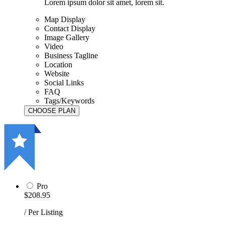
Lorem ipsum dolor sit amet, lorem sit.
Map Display
Contact Display
Image Gallery
Video
Business Tagline
Location
Website
Social Links
FAQ
Tags/Keywords
Pro
$208.95
/ Per Listing