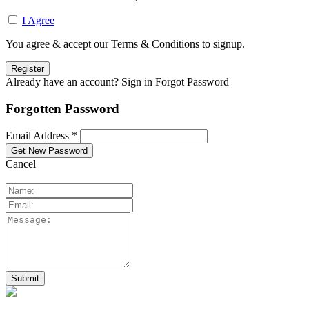
I Agree
You agree & accept our Terms & Conditions to signup.
Already have an account? Sign in
Forgot Password
Forgotten Password
Email Address *
Cancel