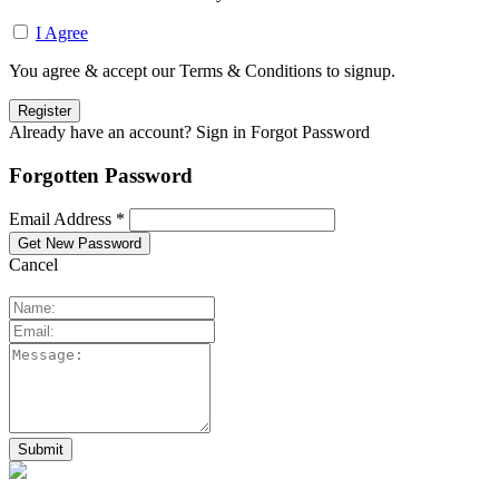
I Agree
You agree & accept our Terms & Conditions to signup.
Already have an account? Sign in
Forgot Password
Forgotten Password
Email Address *
Cancel