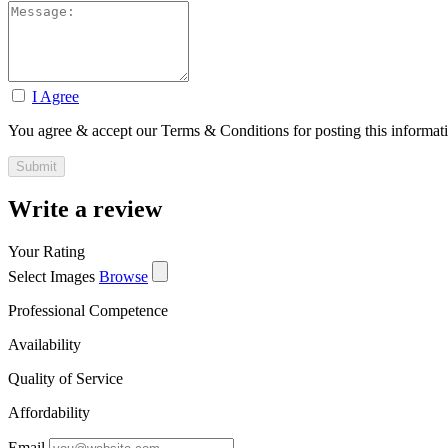
I Agree
You agree & accept our Terms & Conditions for posting this informat
Write a review
Your Rating
Select Images
Browse
Professional Competence
Availability
Quality of Service
Affordability
Email