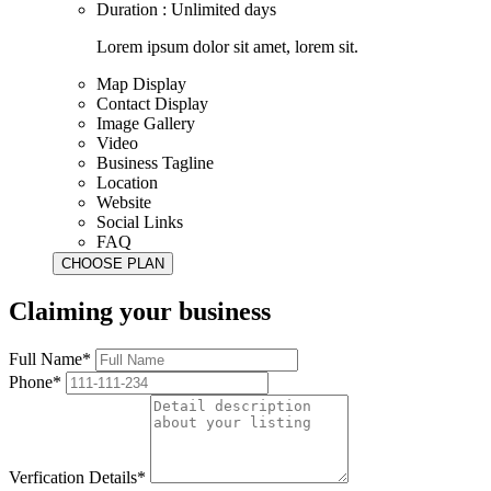
Duration : Unlimited days
Lorem ipsum dolor sit amet, lorem sit.
Map Display
Contact Display
Image Gallery
Video
Business Tagline
Location
Website
Social Links
FAQ
Claiming your business
Full Name*
Phone*
Verfication Details*