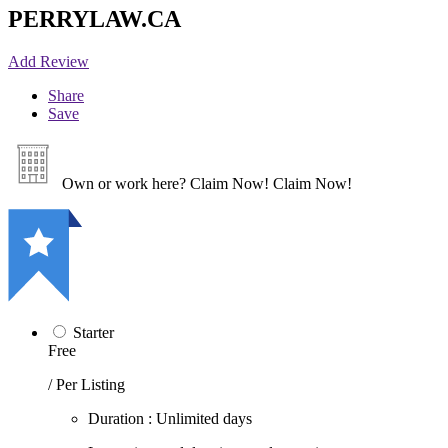
PERRYLAW.CA
Add Review
Share
Save
Own or work here?
Claim Now!
Claim Now!
Starter
Free
/ Per Listing
Duration : Unlimited days