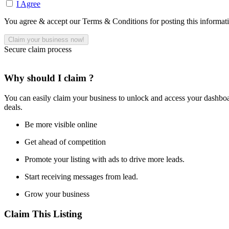
I Agree
You agree & accept our Terms & Conditions for posting this informat
Secure claim process
Why should I claim ?
You can easily claim your business to unlock and access your dashboar
deals.
Be more visible online
Get ahead of competition
Promote your listing with ads to drive more leads.
Start receiving messages from lead.
Grow your business
Claim This Listing