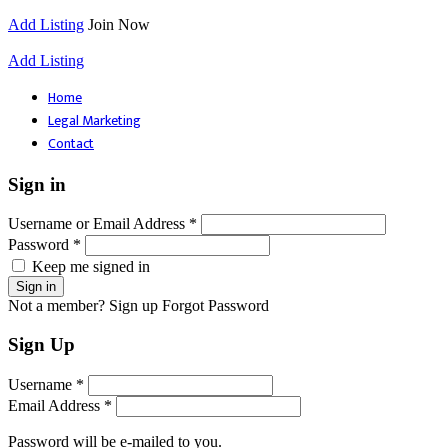
Add Listing
Join Now
Add Listing
Home
Legal Marketing
Contact
Sign in
Username or Email Address *
Password *
Keep me signed in
Not a member? Sign up
Forgot Password
Sign Up
Username *
Email Address *
Password will be e-mailed to you.