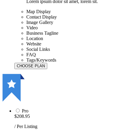
Lorem ipsum dolor sit amet, lorem sit.
Map Display
Contact Display
Image Gallery
Video
Business Tagline
Location
Website
Social Links
FAQ
Tags/Keywords
Pro
$208.95
/ Per Listing