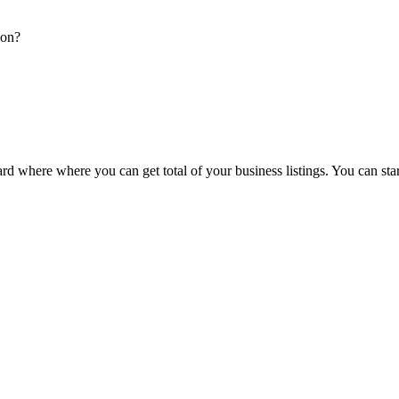
ion?
d where where you can get total of your business listings. You can sta