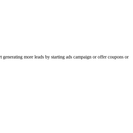
rt generating more leads by starting ads campaign or offer coupons or