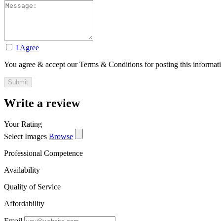
I Agree
You agree & accept our Terms & Conditions for posting this informat
Write a review
Your Rating
Select Images
Browse
Professional Competence
Availability
Quality of Service
Affordability
Email