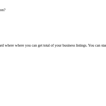
ion?
d where where you can get total of your business listings. You can sta