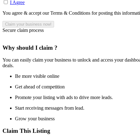
I Agree
You agree & accept our Terms & Conditions for posting this informat
Secure claim process
Why should I claim ?
You can easily claim your business to unlock and access your dashboar
deals.
Be more visible online
Get ahead of competition
Promote your listing with ads to drive more leads.
Start receiving messages from lead.
Grow your business
Claim This Listing