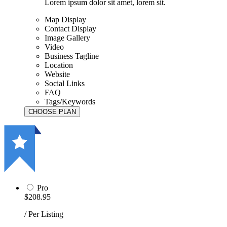
Lorem ipsum dolor sit amet, lorem sit.
Map Display
Contact Display
Image Gallery
Video
Business Tagline
Location
Website
Social Links
FAQ
Tags/Keywords
Pro
$208.95
/ Per Listing