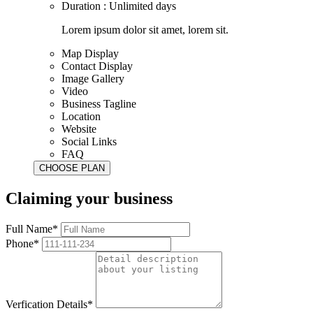
Duration : Unlimited days
Lorem ipsum dolor sit amet, lorem sit.
Map Display
Contact Display
Image Gallery
Video
Business Tagline
Location
Website
Social Links
FAQ
Claiming your business
Full Name*
Phone*
Verfication Details*