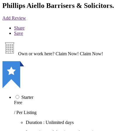
Phillips Aiello Barrisers & Solicitors.
Add Review
Share
Save
Own or work here?
Claim Now!
Claim Now!
Starter
Free
/ Per Listing
Duration : Unlimited days