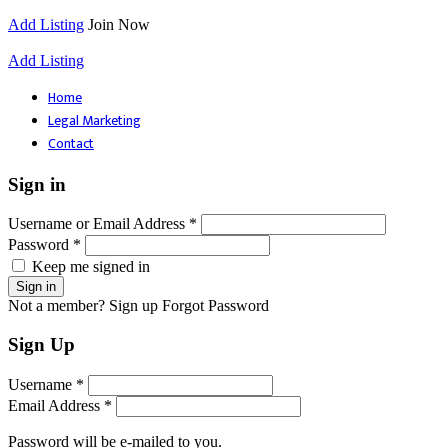
Add Listing
Join Now
Add Listing
Home
Legal Marketing
Contact
Sign in
Username or Email Address *
Password *
Keep me signed in
Not a member? Sign up
Forgot Password
Sign Up
Username *
Email Address *
Password will be e-mailed to you.