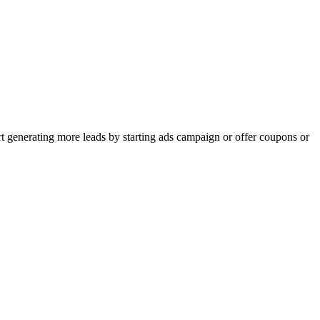
rt generating more leads by starting ads campaign or offer coupons or