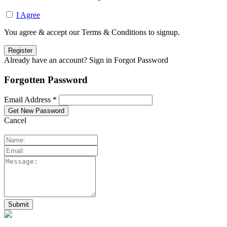
I Agree
You agree & accept our Terms & Conditions to signup.
Already have an account? Sign in
Forgot Password
Forgotten Password
Email Address *
Cancel