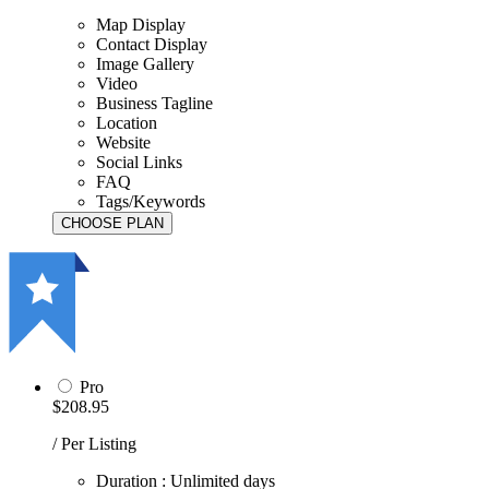
Map Display
Contact Display
Image Gallery
Video
Business Tagline
Location
Website
Social Links
FAQ
Tags/Keywords
Pro
$208.95
/ Per Listing
Duration : Unlimited days