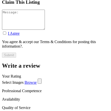
Claim This Listing
I Agree
You agree & accept our Terms & Conditions for posting this
information?.
Write a review
Your Rating
Select Images
Browse
Professional Competence
Availability
Quality of Service