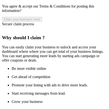
You agree & accept our Terms & Conditions for posting this
information?
Secure claim process
Why should I claim ?
You can easily claim your business to unlock and access your
dashboard where where you can get total of your business listings.
You can start generating more leads by starting ads campaign or
offer coupons or deals.
Be more visible online
Get ahead of competition
Promote your listing with ads to drive more leads.
Start receiving messages from lead.
Grow your business