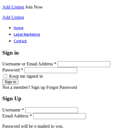
Add Listing
Join Now
Add Listing
Home
Legal Marketing
Contact
Sign in
Username or Email Address *
Password *
Keep me signed in
Not a member? Sign up
Forgot Password
Sign Up
Username *
Email Address *
Password will be e-mailed to you.