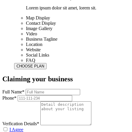
Lorem ipsum dolor sit amet, lorem sit.
Map Display
Contact Display
Image Gallery
Video
Business Tagline
Location
Website
Social Links
FAQ
Claiming your business
Full Name*
Phone*
Verfication Details*
I Agree