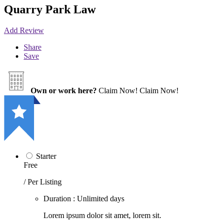
Quarry Park Law
Add Review
Share
Save
Own or work here?
Claim Now!
Claim Now!
Starter
Free
/ Per Listing
Duration : Unlimited days
Lorem ipsum dolor sit amet, lorem sit.