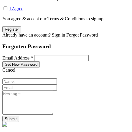
I Agree
You agree & accept our Terms & Conditions to signup.
Already have an account? Sign in
Forgot Password
Forgotten Password
Email Address *
Cancel