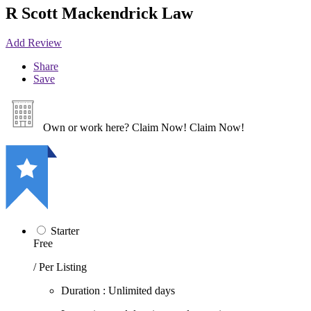
R Scott Mackendrick Law
Add Review
Share
Save
Own or work here?
Claim Now!
Claim Now!
Starter
Free
/ Per Listing
Duration : Unlimited days