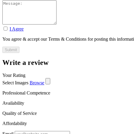
I Agree
You agree & accept our Terms & Conditions for posting this informat
Write a review
Your Rating
Select Images
Browse
Professional Competence
Availability
Quality of Service
Affordability
Email