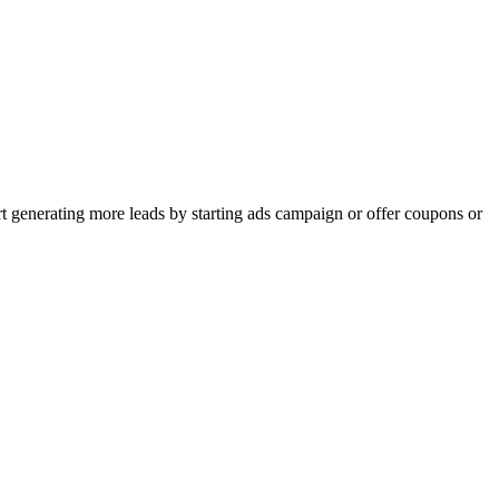
rt generating more leads by starting ads campaign or offer coupons or