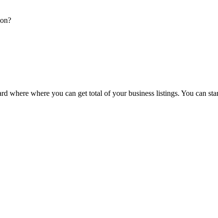
ion?
d where where you can get total of your business listings. You can sta