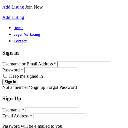
Add Listing
Join Now
Add Listing
Home
Legal Marketing
Contact
Sign in
Username or Email Address *
Password *
Keep me signed in
Not a member? Sign up
Forgot Password
Sign Up
Username *
Email Address *
Password will be e-mailed to you.