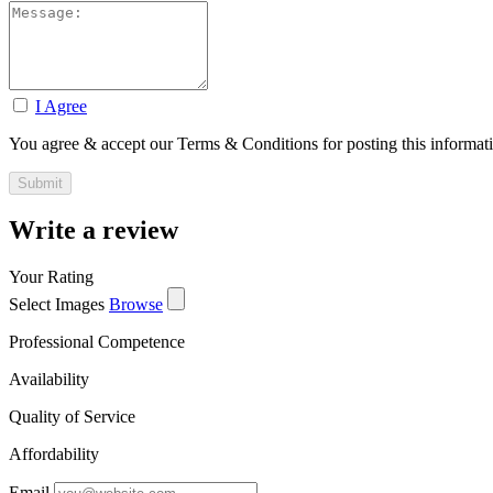
I Agree
You agree & accept our Terms & Conditions for posting this informat
Write a review
Your Rating
Select Images
Browse
Professional Competence
Availability
Quality of Service
Affordability
Email