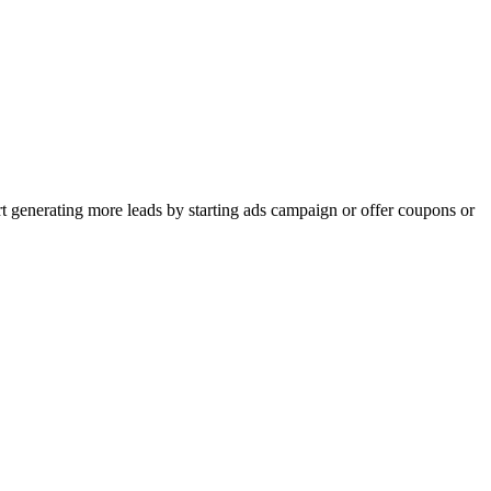
rt generating more leads by starting ads campaign or offer coupons or