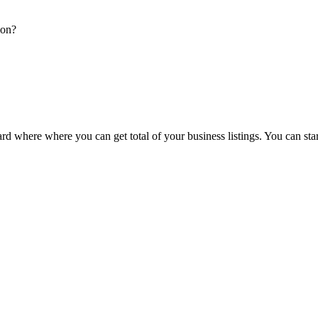
ion?
d where where you can get total of your business listings. You can sta