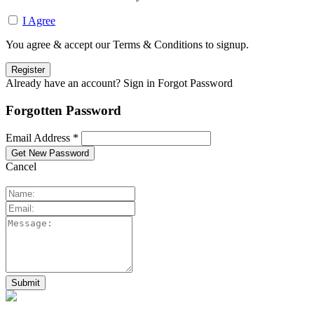
I Agree
You agree & accept our Terms & Conditions to signup.
Already have an account? Sign in
Forgot Password
Forgotten Password
Email Address *
Cancel