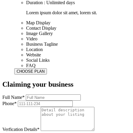
Duration : Unlimited days
Lorem ipsum dolor sit amet, lorem sit.
Map Display
Contact Display
Image Gallery
Video
Business Tagline
Location
Website
Social Links
FAQ
Claiming your business
Full Name*
Phone*
Verfication Details*