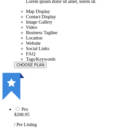
Lorem ipsum dolor sit amet, lorem sit.
Map Display
Contact Display
Image Gallery
Video
Business Tagline
Location
Website
Social Links
FAQ
Tags/Keywords
Pro
$208.95
/ Per Listing