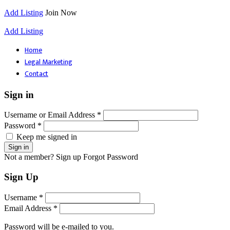
Add Listing
Join Now
Add Listing
Home
Legal Marketing
Contact
Sign in
Username or Email Address *
Password *
Keep me signed in
Not a member? Sign up
Forgot Password
Sign Up
Username *
Email Address *
Password will be e-mailed to you.