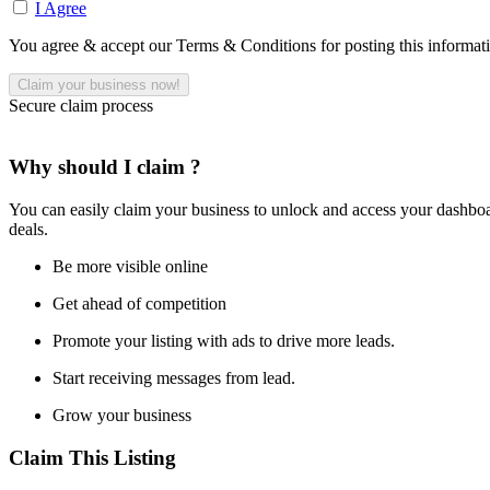
I Agree
You agree & accept our Terms & Conditions for posting this informat
Secure claim process
Why should I claim ?
You can easily claim your business to unlock and access your dashboar
deals.
Be more visible online
Get ahead of competition
Promote your listing with ads to drive more leads.
Start receiving messages from lead.
Grow your business
Claim This Listing