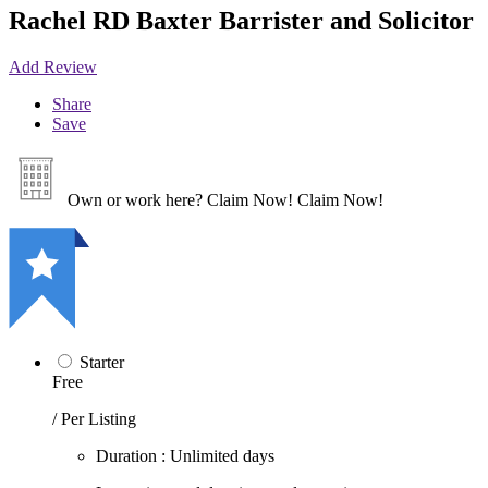
Rachel RD Baxter Barrister and Solicitor
Add Review
Share
Save
Own or work here?
Claim Now!
Claim Now!
Starter
Free
/ Per Listing
Duration : Unlimited days