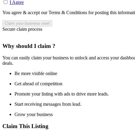
I Agree
You agree & accept our Terms & Conditions for posting this informat
Secure claim process
Why should I claim ?
You can easily claim your business to unlock and access your dashboar
deals.
Be more visible online
Get ahead of competition
Promote your listing with ads to drive more leads.
Start receiving messages from lead.
Grow your business
Claim This Listing