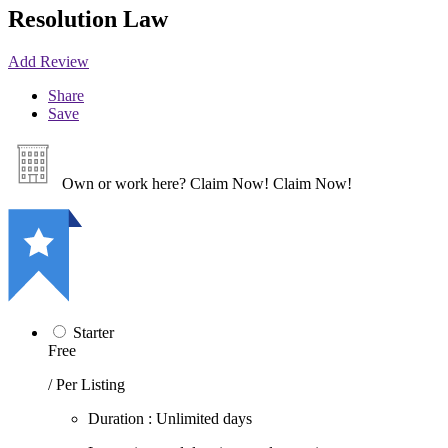
Resolution Law
Add Review
Share
Save
Own or work here?
Claim Now!
Claim Now!
Starter
Free
/ Per Listing
Duration : Unlimited days