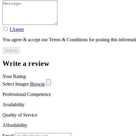
I Agree
You agree & accept our Terms & Conditions for posting this informat
Write a review
Your Rating
Select Images
Browse
Professional Competence
Availability
Quality of Service
Affordability
Email