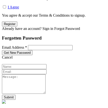
I Agree
You agree & accept our Terms & Conditions to signup.
Already have an account? Sign in
Forgot Password
Forgotten Password
Email Address *
Cancel