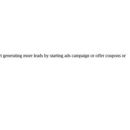
rt generating more leads by starting ads campaign or offer coupons or