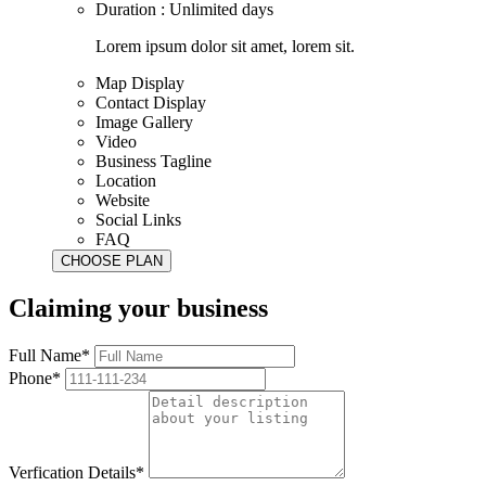
Duration : Unlimited days
Lorem ipsum dolor sit amet, lorem sit.
Map Display
Contact Display
Image Gallery
Video
Business Tagline
Location
Website
Social Links
FAQ
Claiming your business
Full Name*
Phone*
Verfication Details*