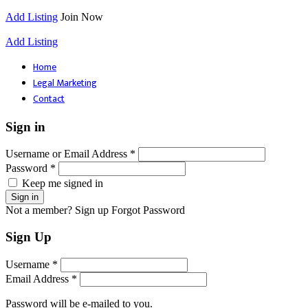
Add Listing
Join Now
Add Listing
Home
Legal Marketing
Contact
Sign in
Username or Email Address *
Password *
Keep me signed in
Not a member? Sign up
Forgot Password
Sign Up
Username *
Email Address *
Password will be e-mailed to you.