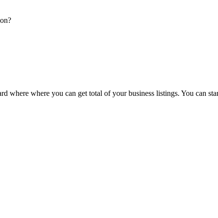
ion?
d where where you can get total of your business listings. You can sta