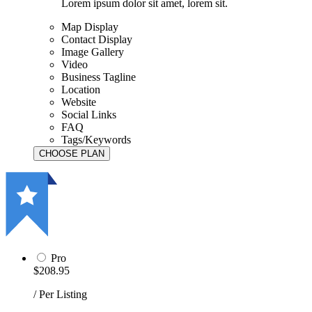
Lorem ipsum dolor sit amet, lorem sit.
Map Display
Contact Display
Image Gallery
Video
Business Tagline
Location
Website
Social Links
FAQ
Tags/Keywords
Pro
$208.95
/ Per Listing