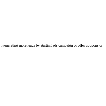
rt generating more leads by starting ads campaign or offer coupons or