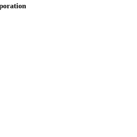
poration