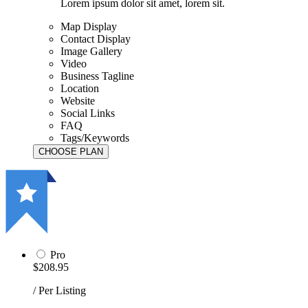
Lorem ipsum dolor sit amet, lorem sit.
Map Display
Contact Display
Image Gallery
Video
Business Tagline
Location
Website
Social Links
FAQ
Tags/Keywords
Pro
$208.95
/ Per Listing