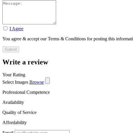
I Agree
You agree & accept our Terms & Conditions for posting this informat
Write a review
Your Rating
Select Images
Browse
Professional Competence
Availability
Quality of Service
Affordability
Email