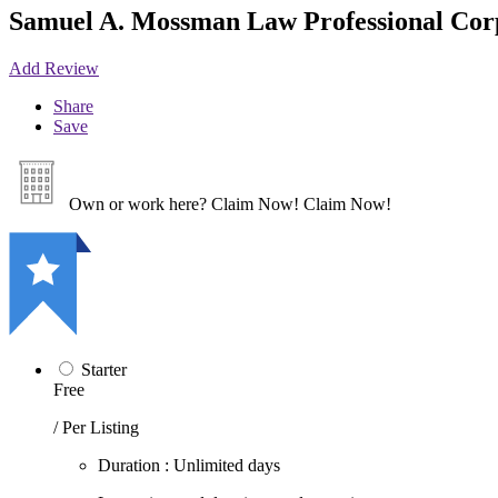
Samuel A. Mossman Law Professional Cor
Add Review
Share
Save
Own or work here?
Claim Now!
Claim Now!
Starter
Free
/ Per Listing
Duration : Unlimited days