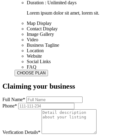
Duration : Unlimited days
Lorem ipsum dolor sit amet, lorem sit.
Map Display
Contact Display
Image Gallery
Video
Business Tagline
Location
Website
Social Links
FAQ
Claiming your business
Full Name*
Phone*
Verfication Details*