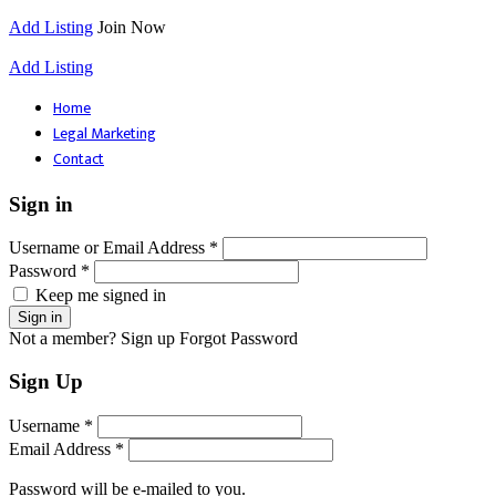
Add Listing
Join Now
Add Listing
Home
Legal Marketing
Contact
Sign in
Username or Email Address *
Password *
Keep me signed in
Not a member? Sign up
Forgot Password
Sign Up
Username *
Email Address *
Password will be e-mailed to you.