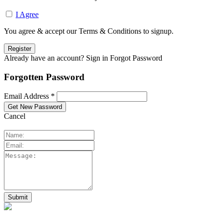
I Agree
You agree & accept our Terms & Conditions to signup.
Already have an account? Sign in
Forgot Password
Forgotten Password
Email Address *
Cancel