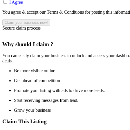
I Agree
You agree & accept our Terms & Conditions for posting this informat
Secure claim process
Why should I claim ?
You can easily claim your business to unlock and access your dashboar
deals.
Be more visible online
Get ahead of competition
Promote your listing with ads to drive more leads.
Start receiving messages from lead.
Grow your business
Claim This Listing