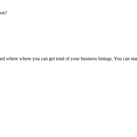
ion?
d where where you can get total of your business listings. You can sta