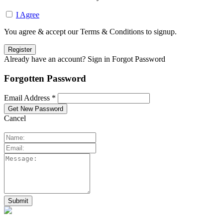
I Agree
You agree & accept our Terms & Conditions to signup.
Already have an account? Sign in
Forgot Password
Forgotten Password
Email Address *
Cancel