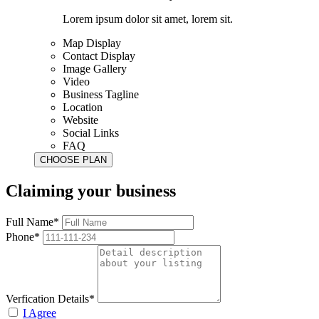
Lorem ipsum dolor sit amet, lorem sit.
Map Display
Contact Display
Image Gallery
Video
Business Tagline
Location
Website
Social Links
FAQ
Claiming your business
Full Name*
Phone*
Verfication Details*
I Agree