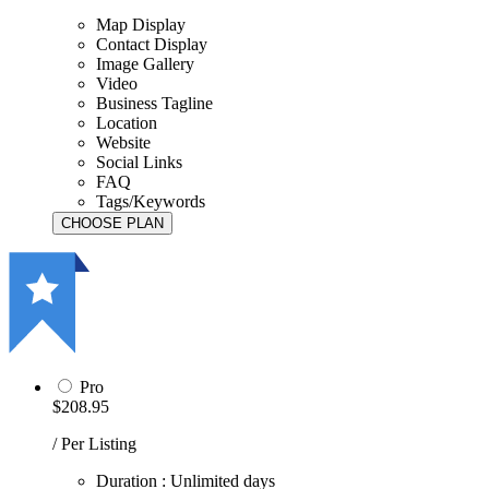
Map Display
Contact Display
Image Gallery
Video
Business Tagline
Location
Website
Social Links
FAQ
Tags/Keywords
Pro
$208.95
/ Per Listing
Duration : Unlimited days