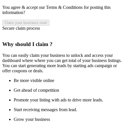
You agree & accept our Terms & Conditions for posting this
information?
Secure claim process
Why should I claim ?
You can easily claim your business to unlock and access your
dashboard where where you can get total of your business listings.
You can start generating more leads by starting ads campaign or
offer coupons or deals.
Be more visible online
Get ahead of competition
Promote your listing with ads to drive more leads.
Start receiving messages from lead.
Grow your business