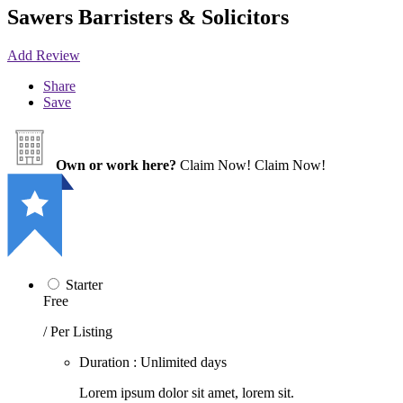
Sawers Barristers & Solicitors
Add Review
Share
Save
Own or work here?
Claim Now!
Claim Now!
Starter
Free
/ Per Listing
Duration : Unlimited days
Lorem ipsum dolor sit amet, lorem sit.