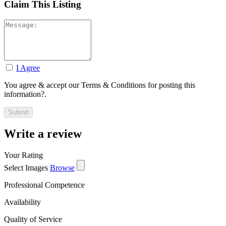
Claim This Listing
I Agree
You agree & accept our Terms & Conditions for posting this
information?.
Write a review
Your Rating
Select Images
Browse
Professional Competence
Availability
Quality of Service