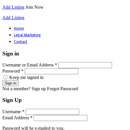
Add Listing
Join Now
Add Listing
Home
Legal Marketing
Contact
Sign in
Username or Email Address *
Password *
Keep me signed in
Not a member? Sign up
Forgot Password
Sign Up
Username *
Email Address *
Password will be e-mailed to you.