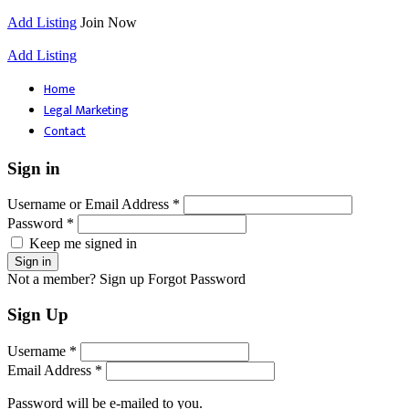
Add Listing
Join Now
Add Listing
Home
Legal Marketing
Contact
Sign in
Username or Email Address *
Password *
Keep me signed in
Not a member? Sign up
Forgot Password
Sign Up
Username *
Email Address *
Password will be e-mailed to you.