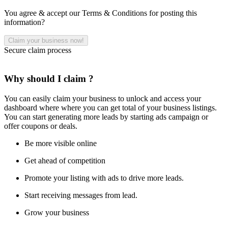
You agree & accept our Terms & Conditions for posting this
information?
Secure claim process
Why should I claim ?
You can easily claim your business to unlock and access your
dashboard where where you can get total of your business listings.
You can start generating more leads by starting ads campaign or
offer coupons or deals.
Be more visible online
Get ahead of competition
Promote your listing with ads to drive more leads.
Start receiving messages from lead.
Grow your business