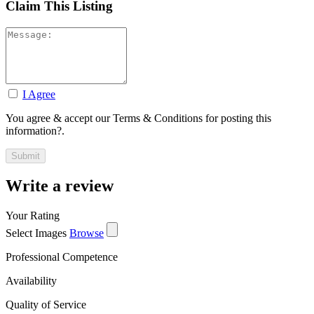
Claim This Listing
I Agree
You agree & accept our Terms & Conditions for posting this
information?.
Write a review
Your Rating
Select Images
Browse
Professional Competence
Availability
Quality of Service