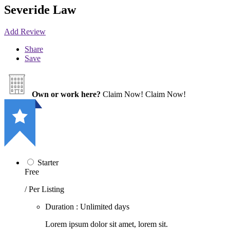
Severide Law
Add Review
Share
Save
Own or work here?
Claim Now!
Claim Now!
Starter
Free
/ Per Listing
Duration : Unlimited days
Lorem ipsum dolor sit amet, lorem sit.