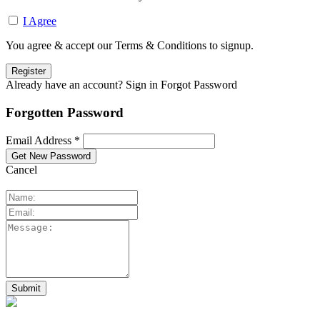
I Agree
You agree & accept our Terms & Conditions to signup.
Already have an account? Sign in
Forgot Password
Forgotten Password
Email Address *
Cancel