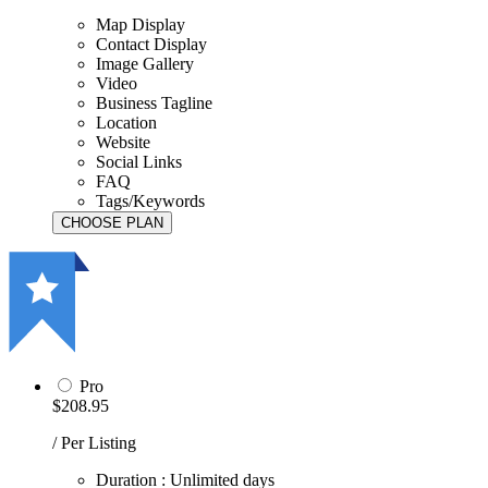
Map Display
Contact Display
Image Gallery
Video
Business Tagline
Location
Website
Social Links
FAQ
Tags/Keywords
Pro
$208.95
/ Per Listing
Duration : Unlimited days