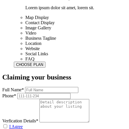
Lorem ipsum dolor sit amet, lorem sit.
Map Display
Contact Display
Image Gallery
Video
Business Tagline
Location
Website
Social Links
FAQ
Claiming your business
Full Name*
Phone*
Verfication Details*
I Agree