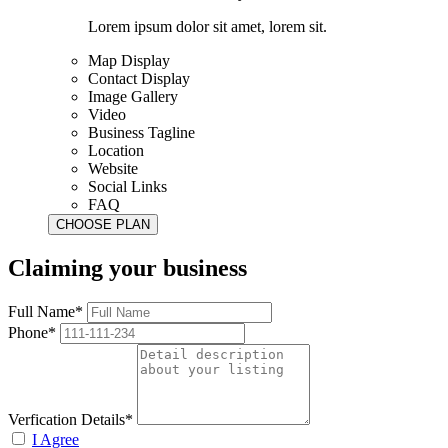
Lorem ipsum dolor sit amet, lorem sit.
Map Display
Contact Display
Image Gallery
Video
Business Tagline
Location
Website
Social Links
FAQ
Claiming your business
Full Name*
Phone*
Verfication Details*
I Agree