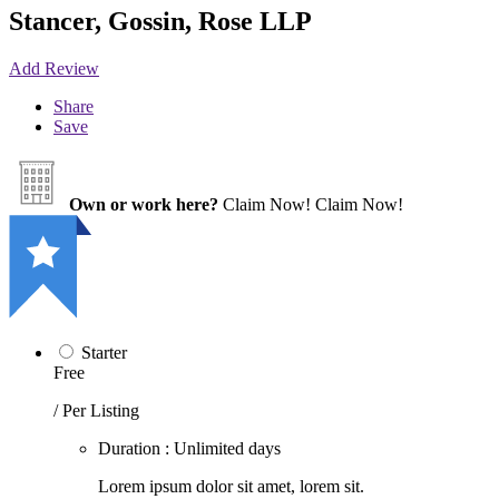
Stancer, Gossin, Rose LLP
Add Review
Share
Save
Own or work here?
Claim Now!
Claim Now!
Starter
Free
/ Per Listing
Duration : Unlimited days
Lorem ipsum dolor sit amet, lorem sit.