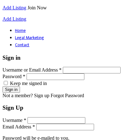
Add Listing
Join Now
Add Listing
Home
Legal Marketing
Contact
Sign in
Username or Email Address *
Password *
Keep me signed in
Not a member? Sign up
Forgot Password
Sign Up
Username *
Email Address *
Password will be e-mailed to you.