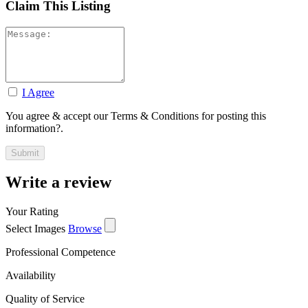
Claim This Listing
I Agree
You agree & accept our Terms & Conditions for posting this
information?.
Write a review
Your Rating
Select Images
Browse
Professional Competence
Availability
Quality of Service