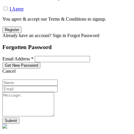
I Agree
You agree & accept our Terms & Conditions to signup.
Already have an account? Sign in
Forgot Password
Forgotten Password
Email Address *
Cancel