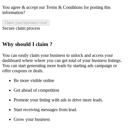
You agree & accept our Terms & Conditions for posting this
information?
Secure claim process
Why should I claim ?
You can easily claim your business to unlock and access your
dashboard where where you can get total of your business listings.
You can start generating more leads by starting ads campaign or
offer coupons or deals.
Be more visible online
Get ahead of competition
Promote your listing with ads to drive more leads.
Start receiving messages from lead.
Grow your business