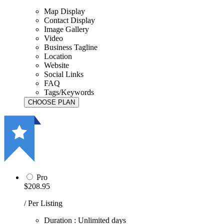
Map Display
Contact Display
Image Gallery
Video
Business Tagline
Location
Website
Social Links
FAQ
Tags/Keywords
Pro
$208.95
/ Per Listing
Duration : Unlimited days