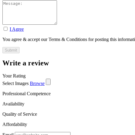
I Agree
You agree & accept our Terms & Conditions for posting this informat
Write a review
Your Rating
Select Images
Browse
Professional Competence
Availability
Quality of Service
Affordability
Email