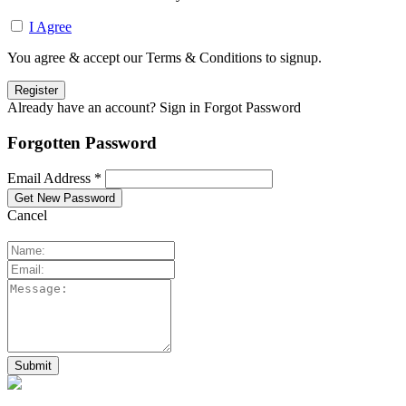
I Agree
You agree & accept our Terms & Conditions to signup.
Already have an account? Sign in
Forgot Password
Forgotten Password
Email Address *
Cancel