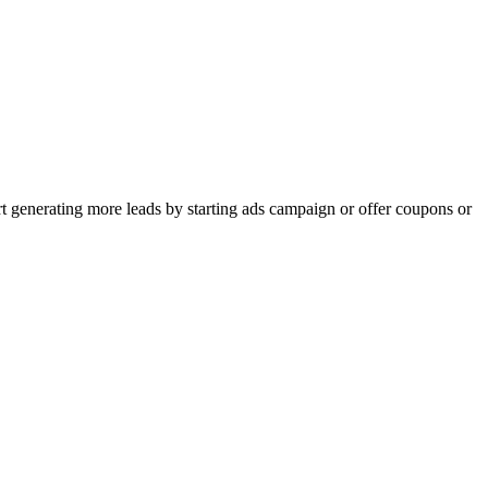
rt generating more leads by starting ads campaign or offer coupons or