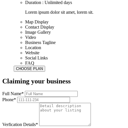
Duration : Unlimited days
Lorem ipsum dolor sit amet, lorem sit.
Map Display
Contact Display
Image Gallery
Video
Business Tagline
Location
Website
Social Links
FAQ
Claiming your business
Full Name*
Phone*
Verfication Details*