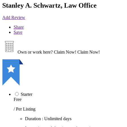
Stanley A. Schwartz, Law Office
Add Review
Share
Save
Own or work here?
Claim Now!
Claim Now!
Starter
Free
/ Per Listing
Duration : Unlimited days