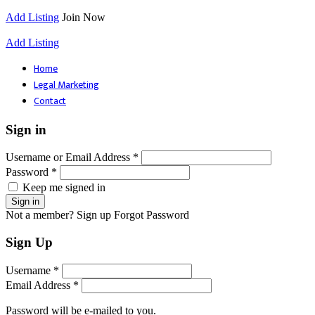
Add Listing
Join Now
Add Listing
Home
Legal Marketing
Contact
Sign in
Username or Email Address *
Password *
Keep me signed in
Not a member? Sign up
Forgot Password
Sign Up
Username *
Email Address *
Password will be e-mailed to you.