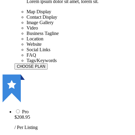
Lorem ipsum dolor sit amet, lorem sit.
Map Display
Contact Display
Image Gallery
Video
Business Tagline
Location
Website
Social Links
FAQ
Tags/Keywords
Pro
$208.95
/ Per Listing