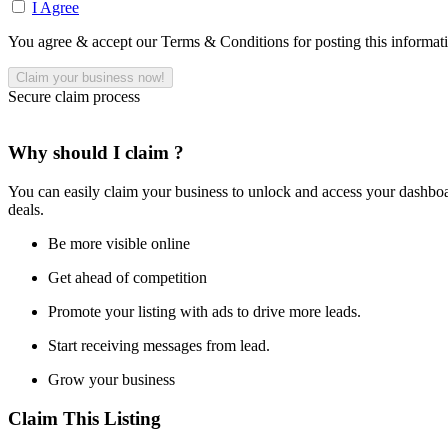
I Agree
You agree & accept our Terms & Conditions for posting this informat
Secure claim process
Why should I claim ?
You can easily claim your business to unlock and access your dashboar
deals.
Be more visible online
Get ahead of competition
Promote your listing with ads to drive more leads.
Start receiving messages from lead.
Grow your business
Claim This Listing