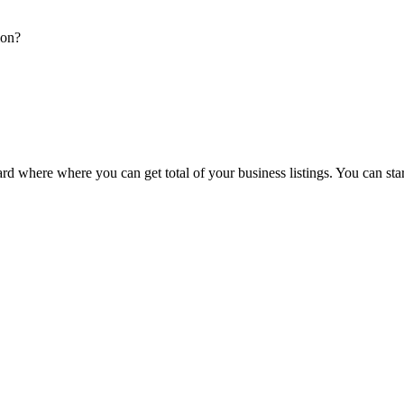
ion?
d where where you can get total of your business listings. You can sta