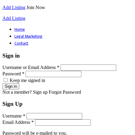
Add Listing
Join Now
Add Listing
Home
Legal Marketing
Contact
Sign in
Username or Email Address *
Password *
Keep me signed in
Not a member? Sign up
Forgot Password
Sign Up
Username *
Email Address *
Password will be e-mailed to you.