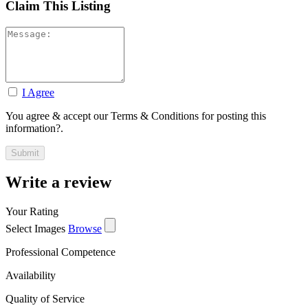
Claim This Listing
I Agree
You agree & accept our Terms & Conditions for posting this
information?.
Write a review
Your Rating
Select Images
Browse
Professional Competence
Availability
Quality of Service