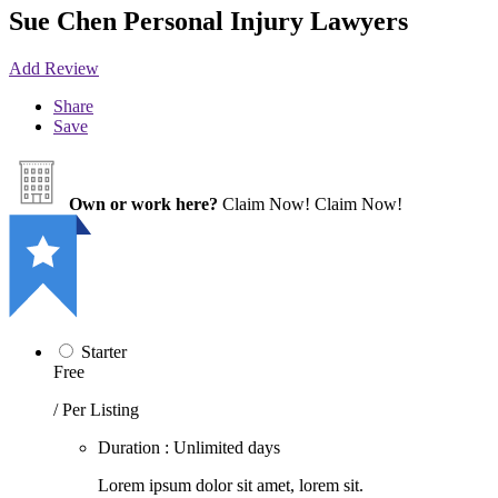
Sue Chen Personal Injury Lawyers
Add Review
Share
Save
Own or work here?
Claim Now!
Claim Now!
Starter
Free
/ Per Listing
Duration : Unlimited days
Lorem ipsum dolor sit amet, lorem sit.