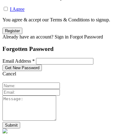
I Agree
You agree & accept our Terms & Conditions to signup.
Already have an account? Sign in
Forgot Password
Forgotten Password
Email Address *
Cancel