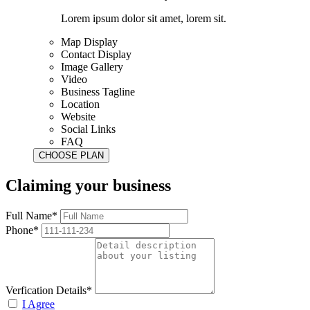
Lorem ipsum dolor sit amet, lorem sit.
Map Display
Contact Display
Image Gallery
Video
Business Tagline
Location
Website
Social Links
FAQ
Claiming your business
Full Name*
Phone*
Verfication Details*
I Agree