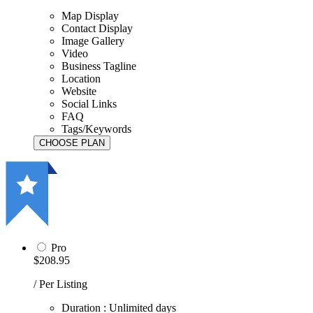
Map Display
Contact Display
Image Gallery
Video
Business Tagline
Location
Website
Social Links
FAQ
Tags/Keywords
Pro
$208.95
/ Per Listing
Duration : Unlimited days