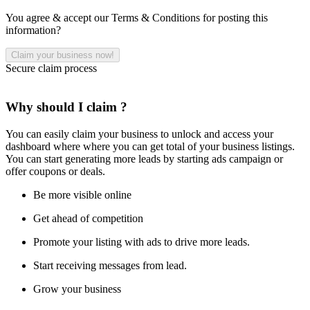
You agree & accept our Terms & Conditions for posting this
information?
Secure claim process
Why should I claim ?
You can easily claim your business to unlock and access your
dashboard where where you can get total of your business listings.
You can start generating more leads by starting ads campaign or
offer coupons or deals.
Be more visible online
Get ahead of competition
Promote your listing with ads to drive more leads.
Start receiving messages from lead.
Grow your business