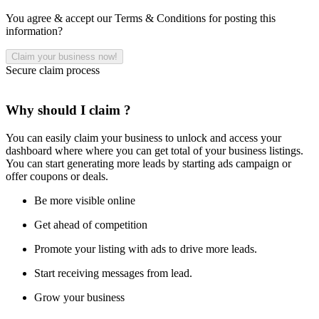
You agree & accept our Terms & Conditions for posting this
information?
Secure claim process
Why should I claim ?
You can easily claim your business to unlock and access your
dashboard where where you can get total of your business listings.
You can start generating more leads by starting ads campaign or
offer coupons or deals.
Be more visible online
Get ahead of competition
Promote your listing with ads to drive more leads.
Start receiving messages from lead.
Grow your business