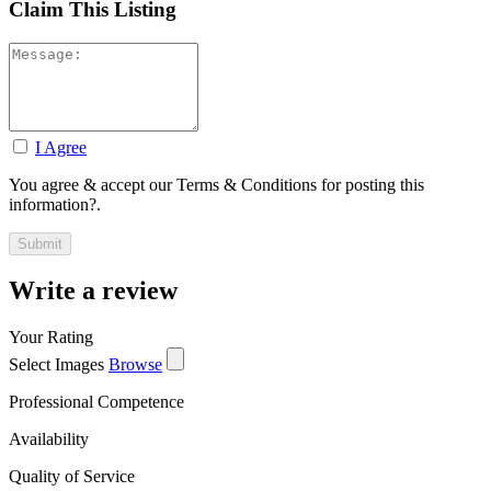
Claim This Listing
I Agree
You agree & accept our Terms & Conditions for posting this
information?.
Write a review
Your Rating
Select Images
Browse
Professional Competence
Availability
Quality of Service