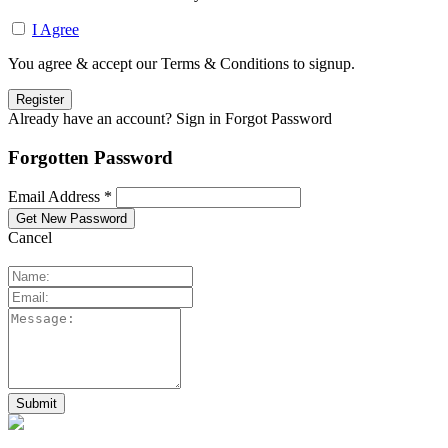
I Agree
You agree & accept our Terms & Conditions to signup.
Already have an account? Sign in
Forgot Password
Forgotten Password
Email Address *
Cancel