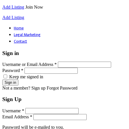
Add Listing
Join Now
Add Listing
Home
Legal Marketing
Contact
Sign in
Username or Email Address *
Password *
Keep me signed in
Not a member? Sign up
Forgot Password
Sign Up
Username *
Email Address *
Password will be e-mailed to you.