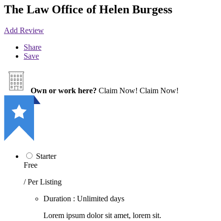
The Law Office of Helen Burgess
Add Review
Share
Save
Own or work here?
Claim Now!
Claim Now!
Starter
Free
/ Per Listing
Duration : Unlimited days
Lorem ipsum dolor sit amet, lorem sit.