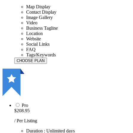
Map Display
Contact Display
Image Gallery
Video
Business Tagline
Location
Website
Social Links
FAQ
Tags/Keywords
Pro
$208.95
/ Per Listing
Duration : Unlimited days