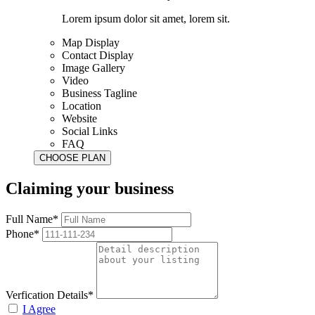
Lorem ipsum dolor sit amet, lorem sit.
Map Display
Contact Display
Image Gallery
Video
Business Tagline
Location
Website
Social Links
FAQ
Claiming your business
Full Name*
Phone*
Verfication Details*
I Agree