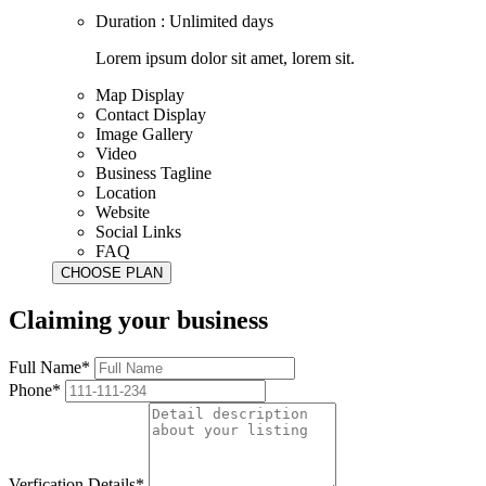
Duration : Unlimited days
Lorem ipsum dolor sit amet, lorem sit.
Map Display
Contact Display
Image Gallery
Video
Business Tagline
Location
Website
Social Links
FAQ
Claiming your business
Full Name*
Phone*
Verfication Details*