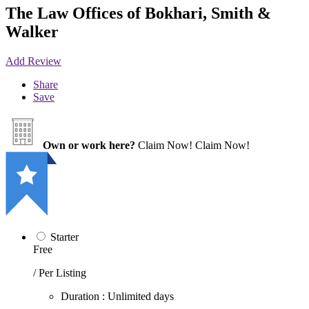
The Law Offices of Bokhari, Smith &
Walker
Add Review
Share
Save
Own or work here?
Claim Now!
Claim Now!
Starter
Free
/ Per Listing
Duration : Unlimited days