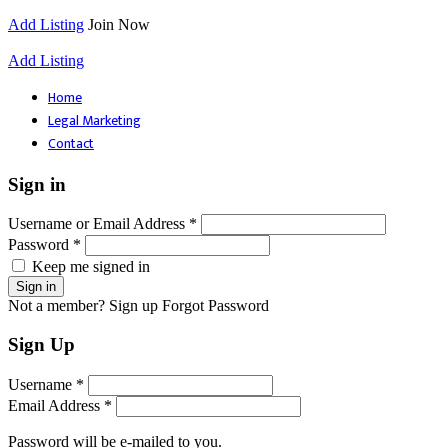
Add Listing
Join Now
Add Listing
Home
Legal Marketing
Contact
Sign in
Username or Email Address *
Password *
Keep me signed in
Not a member? Sign up
Forgot Password
Sign Up
Username *
Email Address *
Password will be e-mailed to you.