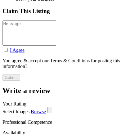
Claim This Listing
I Agree
You agree & accept our Terms & Conditions for posting this
information?.
Write a review
Your Rating
Select Images
Browse
Professional Competence
Availability