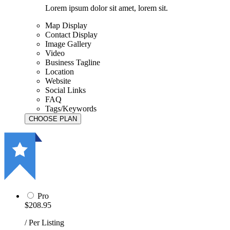
Lorem ipsum dolor sit amet, lorem sit.
Map Display
Contact Display
Image Gallery
Video
Business Tagline
Location
Website
Social Links
FAQ
Tags/Keywords
Pro
$208.95
/ Per Listing