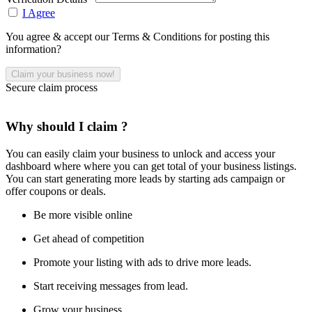
I Agree
You agree & accept our Terms & Conditions for posting this
information?
Secure claim process
Why should I claim ?
You can easily claim your business to unlock and access your
dashboard where where you can get total of your business listings.
You can start generating more leads by starting ads campaign or
offer coupons or deals.
Be more visible online
Get ahead of competition
Promote your listing with ads to drive more leads.
Start receiving messages from lead.
Grow your business