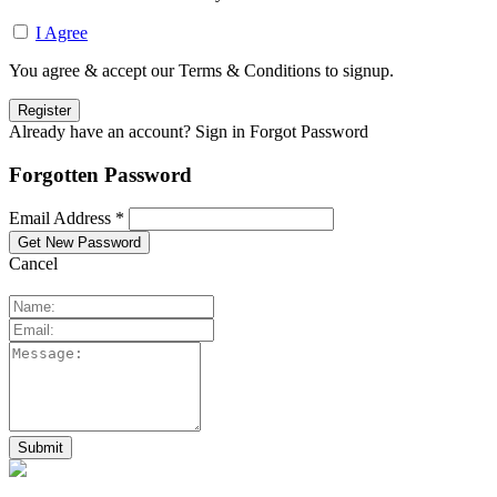
I Agree
You agree & accept our Terms & Conditions to signup.
Already have an account? Sign in
Forgot Password
Forgotten Password
Email Address *
Cancel