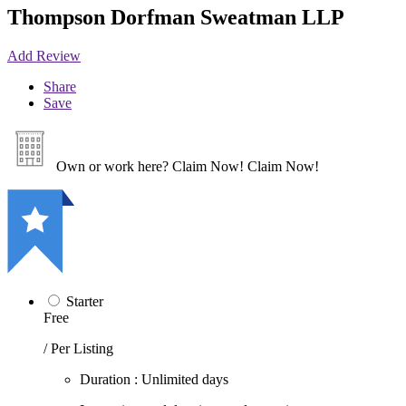
Thompson Dorfman Sweatman LLP
Add Review
Share
Save
Own or work here?
Claim Now!
Claim Now!
Starter
Free
/ Per Listing
Duration : Unlimited days