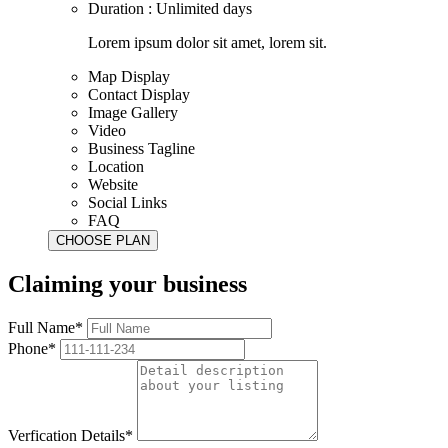
Duration : Unlimited days
Lorem ipsum dolor sit amet, lorem sit.
Map Display
Contact Display
Image Gallery
Video
Business Tagline
Location
Website
Social Links
FAQ
Claiming your business
Full Name*
Phone*
Verfication Details*