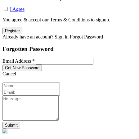
I Agree
You agree & accept our Terms & Conditions to signup.
Already have an account? Sign in
Forgot Password
Forgotten Password
Email Address *
Cancel