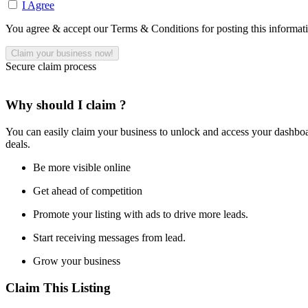
I Agree
You agree & accept our Terms & Conditions for posting this informat
Secure claim process
Why should I claim ?
You can easily claim your business to unlock and access your dashboar
deals.
Be more visible online
Get ahead of competition
Promote your listing with ads to drive more leads.
Start receiving messages from lead.
Grow your business
Claim This Listing