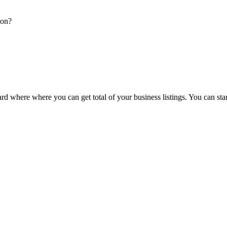
ion?
d where where you can get total of your business listings. You can sta