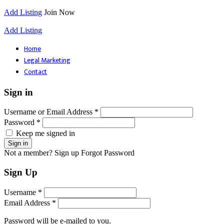
Add Listing
Join Now
Add Listing
Home
Legal Marketing
Contact
Sign in
Username or Email Address *
Password *
Keep me signed in
Not a member? Sign up
Forgot Password
Sign Up
Username *
Email Address *
Password will be e-mailed to you.