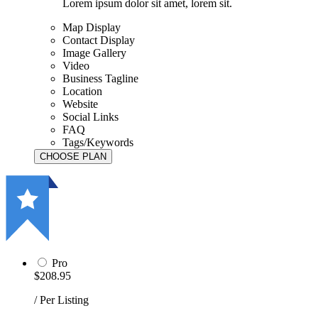
Lorem ipsum dolor sit amet, lorem sit.
Map Display
Contact Display
Image Gallery
Video
Business Tagline
Location
Website
Social Links
FAQ
Tags/Keywords
Pro
$208.95
/ Per Listing