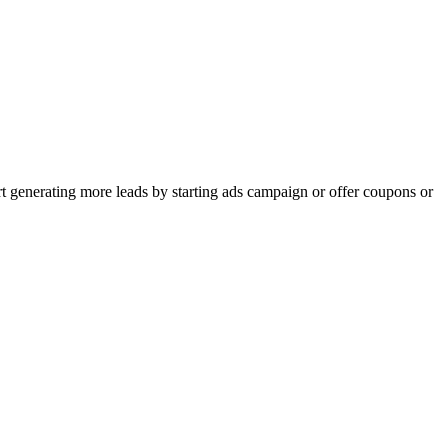
rt generating more leads by starting ads campaign or offer coupons or