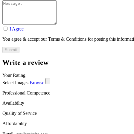
I Agree
You agree & accept our Terms & Conditions for posting this informat
Write a review
Your Rating
Select Images
Browse
Professional Competence
Availability
Quality of Service
Affordability
Email